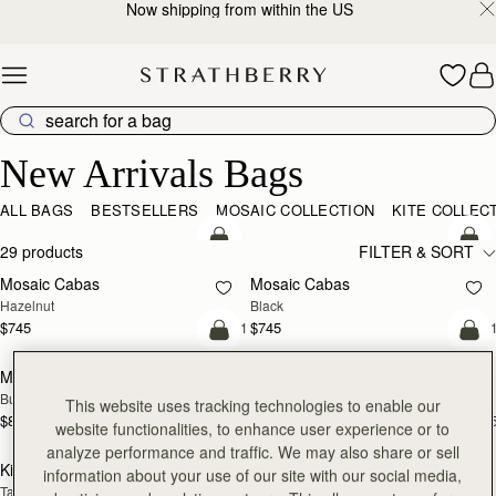
Now shipping from within the US
Skip to content
New Arrivals Bags
New Arrivals Bags
ALL BAGS
BESTSELLERS
MOSAIC COLLECTION
KITE COLLEC
add to bag
add
29 products
FILTER & SORT
Mosaic Cabas
Mosaic Cabas
NEW
NEW
Hazelnut
Black
$745
$745
+1
+
add to bag
add
Midi Tote
Midi Tote
NEW
NEW
Burgundy/Walnut/Chestnut
Croc-Embossed Leather Light Taupe
This website uses tracking technologies to enable our
$875
$875
+5
+
website functionalities, to enhance user experience or to
add to bag
add
analyze performance and traffic. We may also share or sell
Kite Tote
Kite Tote
NEW
NEW
information about your use of our site with our social media,
Tan
Navy Suede