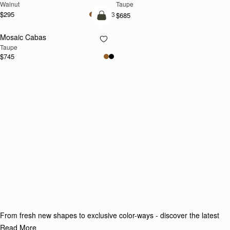
Walnut
Taupe
$295
+3
$685
add to bag
Mosaic Cabas
NEW
Taupe
$745
From fresh new shapes to exclusive color-ways - discover the latest
additions to our collection.
Read More