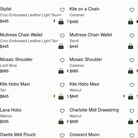
Stylist
Kite on a Chain
NEW
NEW
Croc-Embossed Leather Light Taupe
Caramel
$495
+3
$495
add to bag
add
Multrees Chain Wallet
Multrees Chain Wallet
NEW
NEW
Croc-Embossed Leather Light Taupe
Sand
$445
$445
add to bag
Pre
Mosaic Shoulder
Mosaic Shoulder
NEW
PRE-ORDER
Loch Blue
Caramel
$685
$685
add to bag
add
Kite Hobo Maxi
Kite Hobo Maxi
NEW
NEW
Tan
Walnut
$845
$845
+5
+
add to bag
add
Lana Hobo
Charlotte Midi Drawstring
NEW
NEW
Walnut
Walnut
$595
$695
add to bag
add
Osette Midi Pouch
Crescent Moon
NEW
NEW