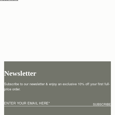
Newsletter
Subscribe to our newsletter & enjoy an exclusive 10% off your first full-
price order.
ENTER YOUR EMAIL HERE
*
SUBSCRIBE