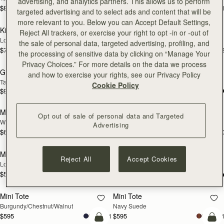
advertising, and analytics partners. This allows us to perform
$875
$895
+1
+
targeted advertising and to select ads and content that will be
add to bag
add
more relevant to you. Below you can Accept Default Settings,
Kite Hobo
Kite Hobo
NEW
NEW
Reject All trackers, or exercise your right to opt -in or -out of
Loch Blue Suede
Walnut
the sale of personal data, targeted advertising, profiling, and
$745
$745
+8
+
the processing of sensitive data by clicking on “Manage Your
add to bag
add
Privacy Choices.” For more details on the data we process
Georgia Maxi
Tote
NEW
NEW
and how to exercise your rights, see our Privacy Policy
Tan
Walnut
Cookie Policy
$925
$995
add to bag
add
Mosaic Bag
Mosaic Bag
NEW
NEW
Opt out of sale of personal data and Targeted
Walnut
Loch Blue Suede
Advertising
$695
$695
+10
+1
add to bag
add
Mosaic Nano
Nano Tote
NEW
NEW
Reject All
Accept Cookies
Loch Blue
Croc-Embossed Leather Light Taupe
$595
+9
$525
add to bag
add
Mini Tote
Mini Tote
NEW
NEW
Burgundy/Chestnut/Walnut
Navy Suede
$595
$595
+11
+1
add to bag
add