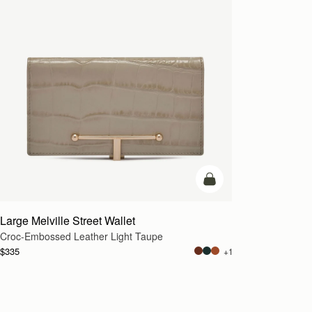
add to bag
Large Melville Street Wallet
Croc-Embossed Leather Light Taupe
$335
+1