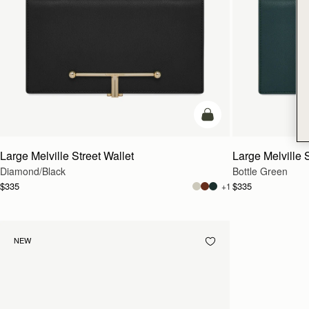
add to bag
Large Melville Street Wallet
Large Melville S
Diamond/Black
Bottle Green
$335
$335
+1
NEW