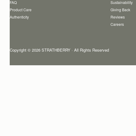
FAQ
Sustainability
Product Care
Giving Back
Authenticity
Reviews
Careers
Copyright © 2026 STRATHBERRY · All Rights Reserved