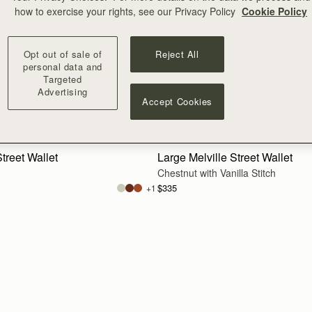
how to exercise your rights, see our Privacy Policy
Cookie Policy
Opt out of sale of
Reject All
personal data and
Targeted
Advertising
Accept Cookies
add to bag
treet Wallet
Large Melville Street Wallet
Chestnut with Vanilla Stitch
$335
+1