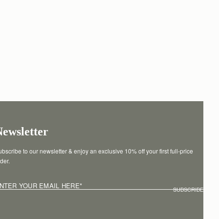
Newsletter
bscribe to our newsletter & enjoy an exclusive 10% off your first full-price 
der.
NTER YOUR EMAIL HERE
*
SUBSCRIBE