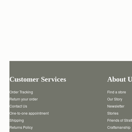
Customer Services
About U
Order Tracking
Find a store
Return your order
Our Story
Contact Us
Newsletter
One-to-one appointment
Stories
Shipping
Friends of Stra
Returns Policy
Craftsmanship