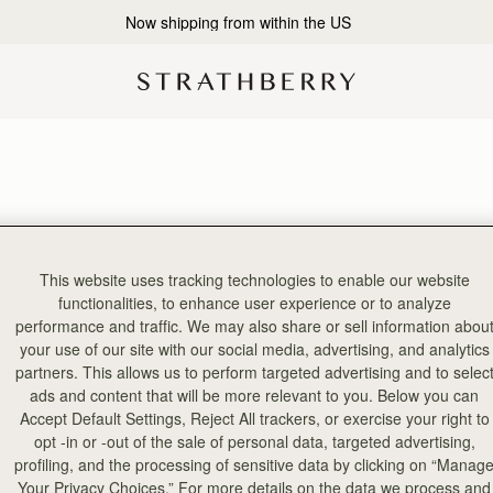
Now shipping from within the US
This website uses tracking technologies to enable our website
functionalities, to enhance user experience or to analyze
performance and traffic. We may also share or sell information abou
your use of our site with our social media, advertising, and analytics
partners. This allows us to perform targeted advertising and to selec
ads and content that will be more relevant to you. Below you can
Accept Default Settings, Reject All trackers, or exercise your right to
opt -in or -out of the sale of personal data, targeted advertising,
profiling, and the processing of sensitive data by clicking on “Manag
Your Privacy Choices.” For more details on the data we process and