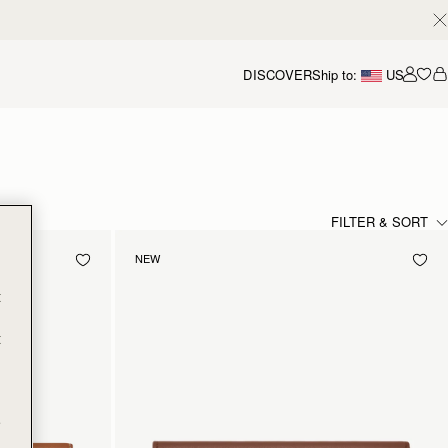
DISCOVER
Ship to:
US
Accou
FILTER & SORT
NEW
t
t
e