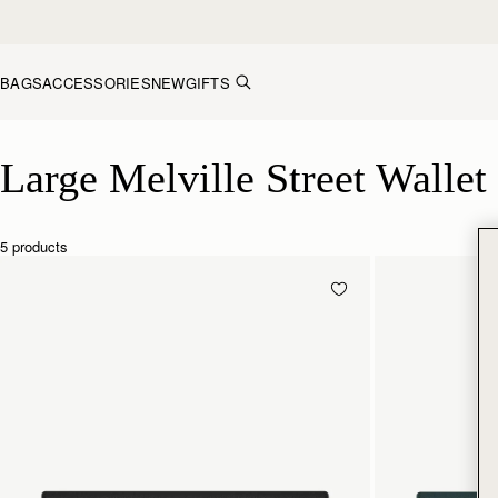
Skip to content
BAGS
ACCESSORIES
NEW
GIFTS
Large Melville Street Wallet
Large Melville Street Wallet
5 products