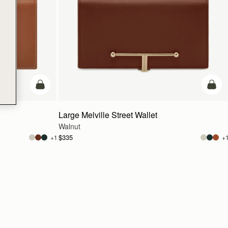
add to bag
add t
Large Melville Street Wallet
Walnut
$335
+1
+