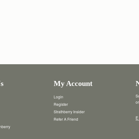
s
My Account
Su
Login
or
Register
Strathberry Insider
E
Refer A Friend
thberry