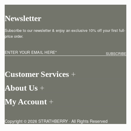
Newsletter
Subscribe to our newsletter & enjoy an exclusive 10% off your first full-
price order.
ENTER YOUR EMAIL HERE
*
SUBSCRIBE
Customer Services
Order Tracking
About Us
Return your order
Find a store
Contact Us
My Account
Our Story
One-to-one appointment
Login
Newsletter
Shipping
Register
Stories
Returns Policy
Copyright © 2026 STRATHBERRY · All Rights Reserved
Strathberry Insider
Friends of Strathberry
FAQ
Terms of service
Privacy policy
Cookies
Modern slavery statement
Refer A Friend