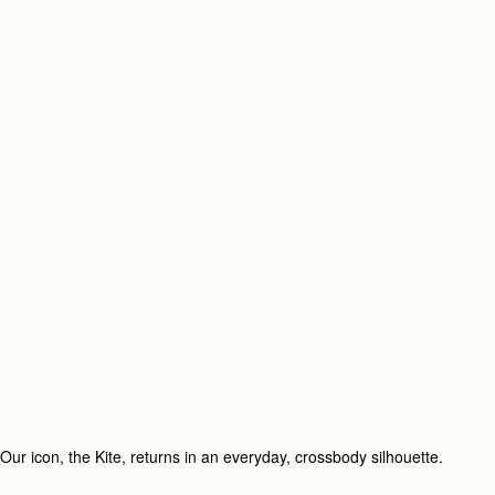
Our icon, the Kite, returns in an everyday, crossbody silhouette.