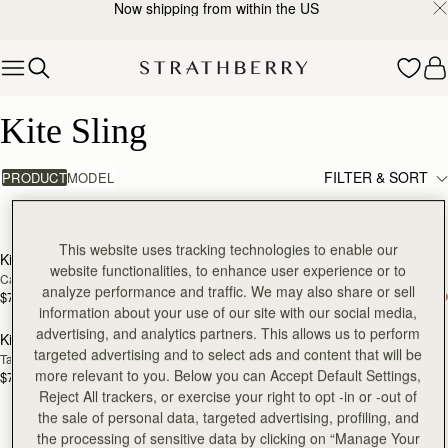
Now shipping from within the US
Skip to content
Kite Sling
Kite Sling
FILTER & SORT
PRODUCT
MODEL
3 products
add to bag
add
This website uses tracking technologies to enable our
Kite Sling
Kite Sling
website functionalities, to enhance user experience or to
Caramel
Black
analyze performance and traffic. We may also share or sell
$745
$745
add to bag
information about your use of our site with our social media,
advertising, and analytics partners. This allows us to perform
Kite Sling
targeted advertising and to select ads and content that will be
Taupe
more relevant to you. Below you can Accept Default Settings,
$745
Reject All trackers, or exercise your right to opt -in or -out of
the sale of personal data, targeted advertising, profiling, and
the processing of sensitive data by clicking on “Manage Your