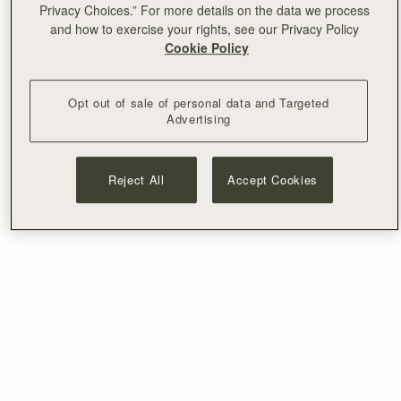
Privacy Choices.” For more details on the data we process
and how to exercise your rights, see our Privacy Policy
Cookie Policy
Opt out of sale of personal data and Targeted
Advertising
Reject All
Accept Cookies