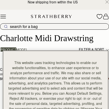
Now shipping from within the US
Skip to content
Charlotte Midi Drawstring
Charlotte Midi Drawstring
FILTER & SORT
PRODUCT
MODEL
2 products
add to bag
add
This website uses tracking technologies to enable our
website functionalities, to enhance user experience or to
Charlotte Midi Drawstring
Charlotte Midi Drawstring
NEW
analyze performance and traffic. We may also share or sell
Walnut
Black
information about your use of our site with our social media,
$695
$695
advertising, and analytics partners. This allows us to perform
targeted advertising and to select ads and content that will be
more relevant to you. Below you can Accept Default Settings,
Reject All trackers, or exercise your right to opt -in or -out of
the sale of personal data, targeted advertising, profiling, and
the processing of sensitive data by clicking on “Manage Your