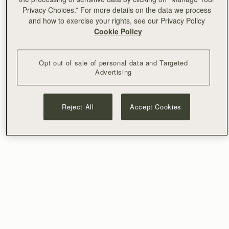
Privacy Choices.” For more details on the data we process
and how to exercise your rights, see our Privacy Policy
Cookie Policy
Opt out of sale of personal data and Targeted
Advertising
Reject All
Accept Cookies