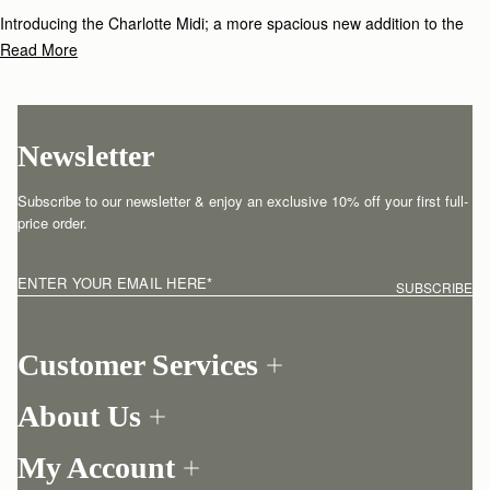
Introducing the Charlotte Midi; a more spacious new addition to the
Charlotte family, handcrafted from the softest Spanish leather. This
Read More
new larger size of our bestselling Charlotte bag celebrates versatility
and comfort with its supple shape, whilst offering a little more room for
your essentials.
Newsletter
Subscribe to our newsletter & enjoy an exclusive 10% off your first full-
price order.
ENTER YOUR EMAIL HERE
*
SUBSCRIBE
Customer Services
Order Tracking
About Us
Return your order
Find a store
Contact Us
My Account
Our Story
One-to-one appointment