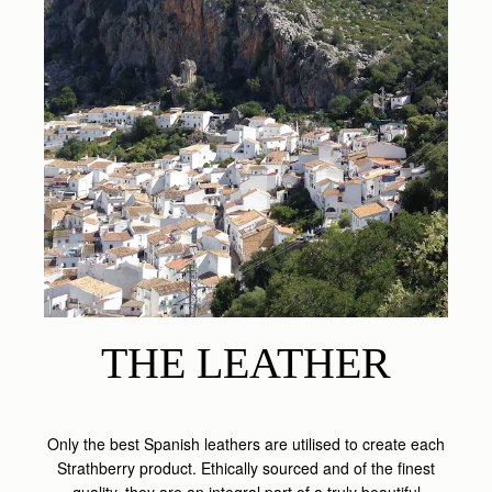
THE LEATHER
Only the best Spanish leathers are utilised to create each
Strathberry product. Ethically sourced and of the finest
quality, they are an integral part of a truly beautiful