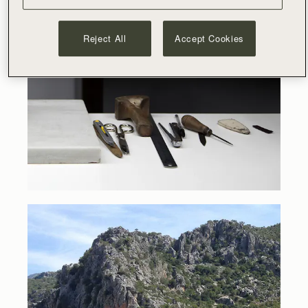
Reject All
Accept Cookies