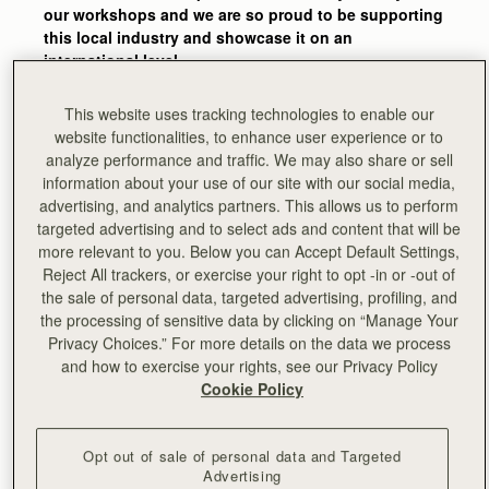
our workshops and we are so proud to be supporting
this local industry and showcase it on an
international level.
The skills and experience that go into one of our
This website uses tracking technologies to enable our
bags are amazing. It’s easy to forget how many
website functionalities, to enhance user experience or to
stages go into the making of one bag and how much
analyze performance and traffic. We may also share or sell
attention to detail is behind each piece – we get
information about your use of our site with our social media,
reminded of this every time we’re back in the
advertising, and analytics partners. This allows us to perform
workshops and see our craftsmen and women
targeted advertising and to select ads and content that will be
bringing Strathberry designs to life."
more relevant to you. Below you can Accept Default Settings,
Reject All trackers, or exercise your right to opt -in or -out of
-
Guy Hundleby, Strathberry co-founder
the sale of personal data, targeted advertising, profiling, and
the processing of sensitive data by clicking on “Manage Your
Privacy Choices.” For more details on the data we process
and how to exercise your rights, see our Privacy Policy
Cookie Policy
Opt out of sale of personal data and Targeted
Advertising