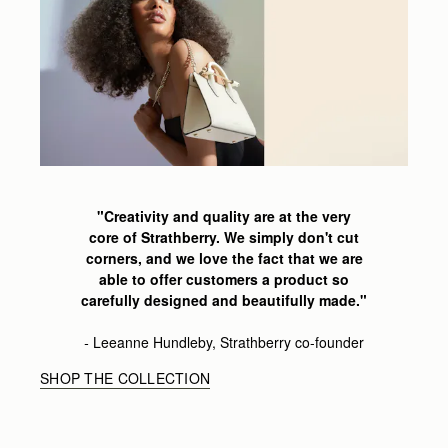
"Creativity and quality are at the very
core of Strathberry.
We simply don't cut
corners,
and we love the fact that we are
able
to offer customers a product so
carefully
designed and beautifully made
."
-
Leeanne
Hundleby, Strathberry co-founder
SHOP THE COLLECTION