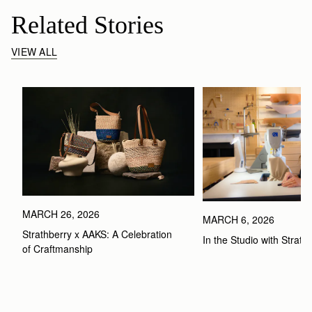
Related Stories
VIEW ALL
MARCH 26, 2026
MARCH 6, 2026
Strathberry x AAKS: A Celebration 
In the Studio with Strath
of Craftmanship