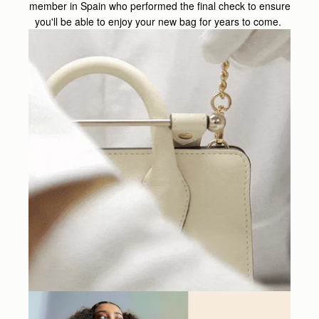
member in Spain who performed the final check to ensure
you'll be able to enjoy your new bag for years to come.