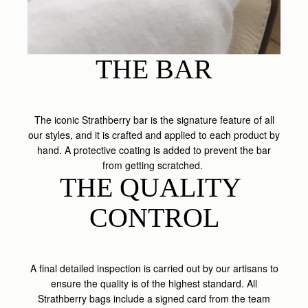
THE BAR
The iconic Strathberry bar is the signature feature of all
our styles, and it is crafted and applied to each product by
hand. A protective coating is added to prevent the bar
from getting scratched.
THE QUALITY 
CONTROL
A final detailed inspection is carried out by our artisans to
ensure the quality is of the highest standard. All
Strathberry bags include a signed card from the team