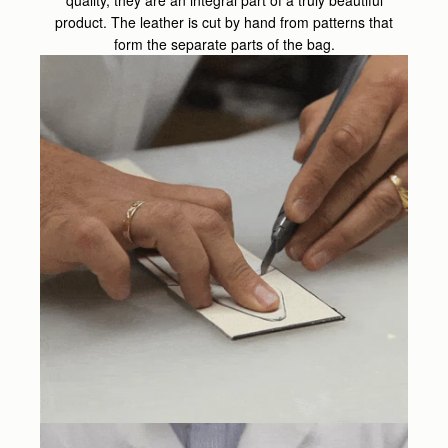
product. The leather is cut by hand from patterns that
form the separate parts of the bag.