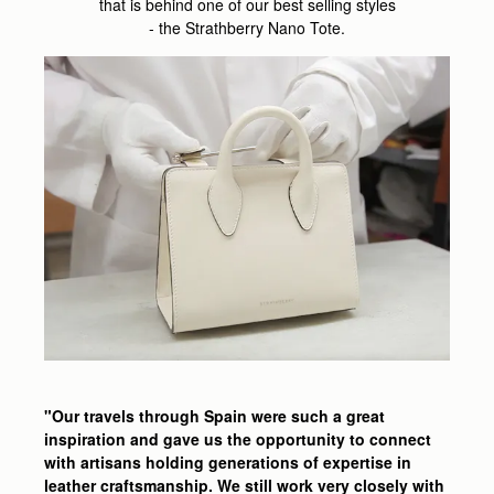
that is behind one of our best selling styles
- the Strathberry Nano Tote.
"Our travels through Spain were such a great
inspiration and gave us the opportunity to connect
with artisans holding generations of expertise in
leather craftsmanship. We still work very closely with