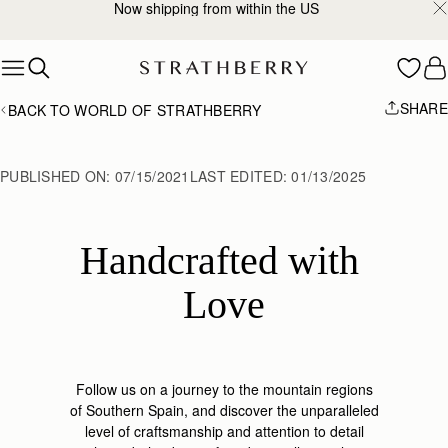
2-Business Day Shipping Now Available
Skip to content
SHARE
BACK TO WORLD OF STRATHBERRY
PUBLISHED ON:
07/15/2021
LAST EDITED:
01/13/2025
Handcrafted with 
Love
Follow us on a journey to the mountain regions
of Southern Spain,
and discover the unparalleled
level of craftsmanship and attention to
detail