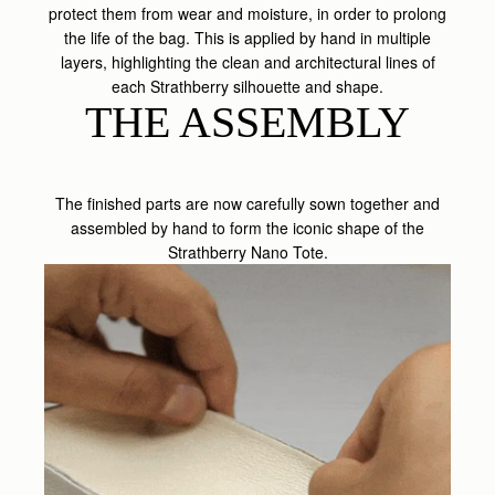
protect them from wear and moisture, in order to prolong
the life of the bag. This is applied by hand in multiple
layers, highlighting the clean and architectural lines of
each Strathberry silhouette and shape.
THE ASSEMBLY
The finished parts are now carefully sown together and
assembled by hand to form the iconic shape of the
Strathberry Nano Tote.