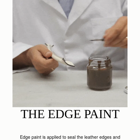
THE EDGE PAINT
Edge paint is applied to seal the leather edges and