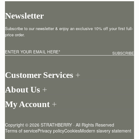
Newsletter
Subscribe to our newsletter & enjoy an exclusive 10% off your first full-
price order.
ENTER YOUR EMAIL HERE
*
SUBSCRIBE
Customer Services
Order Tracking
About Us
Return your order
Find a store
Contact Us
My Account
Our Story
One-to-one appointment
Login
Newsletter
Shipping
Register
Stories
Returns Policy
Copyright © 2026 STRATHBERRY · All Rights Reserved
Strathberry Insider
Friends of Strathberry
FAQ
Terms of service
Privacy policy
Cookies
Modern slavery statement
Refer A Friend
Craftsmanship
Product Care