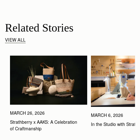
Related Stories
VIEW ALL
MARCH 26, 2026
MARCH 6, 2026
Strathberry x AAKS: A Celebration 
In the Studio with Strath
of Craftmanship