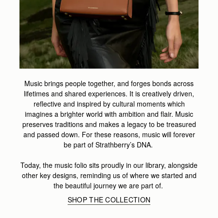
Music brings people together, and forges bonds across
lifetimes and shared experiences. It is creatively driven,
reflective and inspired by cultural moments which
imagines a brighter world with ambition and flair. Music
preserves traditions and makes a legacy to be treasured
and passed down. For these reasons, music will forever
be part of Strathberry’s DNA.
Today, the music folio sits proudly in our library, alongside
other key designs, reminding us of where we started and
the beautiful journey we are part of.
SHOP THE COLLECTION