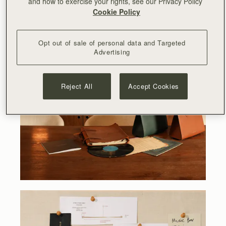
and how to exercise your rights, see our Privacy Policy
Cookie Policy
Opt out of sale of personal data and Targeted
Advertising
Reject All
Accept Cookies