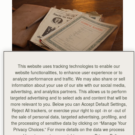
This website uses tracking technologies to enable our
website functionalities, to enhance user experience or to
The instantly recognisable hardware inherited its DNA is
analyze performance and traffic. We may also share or sell
from a vintage leather sheet music folio, discovered by
information about your use of our site with our social media,
our founders, which still sits proudly in our library at the
advertising, and analytics partners. This allows us to perform
heart of our Edinburgh Townhouse, which forms the
targeted advertising and to select ads and content that will be
global base of the Strathberry brand.
more relevant to you. Below you can Accept Default Settings,
Reject All trackers, or exercise your right to opt -in or -out of
the sale of personal data, targeted advertising, profiling, and
the processing of sensitive data by clicking on “Manage Your
Privacy Choices.” For more details on the data we process