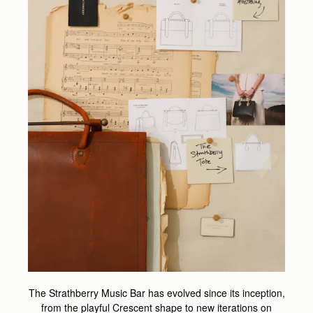
The Strathberry Music Bar has evolved since its inception,
from the playful Crescent shape to new iterations on