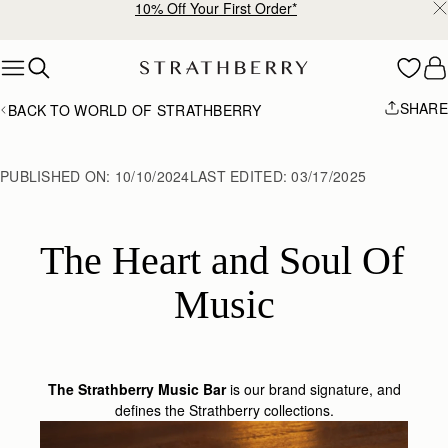
10% Off Your First Order*
Skip to content
SHARE
BACK TO WORLD OF STRATHBERRY
PUBLISHED ON:
10/10/2024
LAST EDITED:
03/17/2025
The Heart and Soul Of 
Music
The Strathberry Music Bar
is our brand signature, and
defines the Strathberry collections.