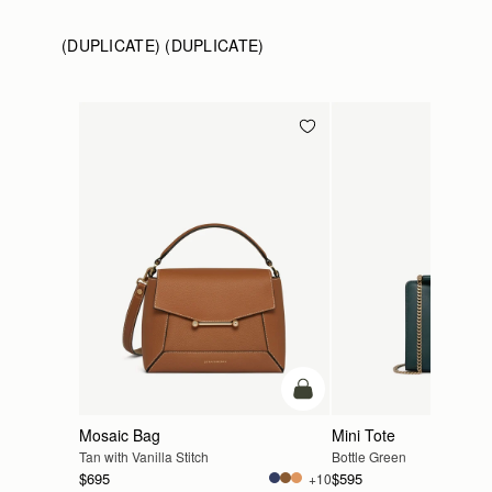
(DUPLICATE) (DUPLICATE)
add to bag
Mosaic Bag
Mini Tote
Tan with Vanilla Stitch
Bottle Green
$695
$595
+10