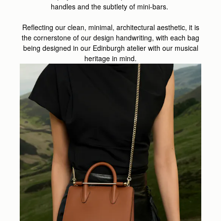
handles and the subtlety of mini-bars.
Reflecting our clean, minimal, architectural aesthetic, it is
the cornerstone of our design handwriting, with each bag
being designed in our Edinburgh atelier with our musical
heritage in mind.