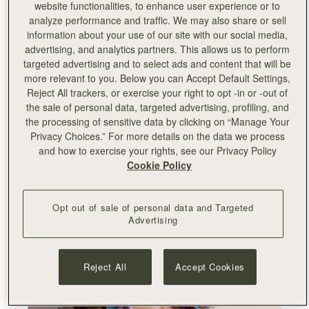
website functionalities, to enhance user experience or to
analyze performance and traffic. We may also share or sell
"Working with Edinburgh College of Art on this very
information about your use of our site with our social media,
special project has been a wonderful experience. As
advertising, and analytics partners. This allows us to perform
a Scottish brand, we’re very proud to support our
targeted advertising and to select ads and content that will be
flourishing creative industries and connecting with
more relevant to you. Below you can Accept Default Settings,
young talents in our country. This felt like the perfect
Reject All trackers, or exercise your right to opt -in or -out of
opportunity to connect with our local community on
the sale of personal data, targeted advertising, profiling, and
a new level and take an active role in endorsing
the processing of sensitive data by clicking on “Manage Your
education, art and design in our hometown. We’re
Privacy Choices.” For more details on the data we process
very passionate about helping young people in
and how to exercise your rights, see our Privacy Policy
Scotland take their first step on the career ladder,
Cookie Policy
especially in light of the difficulties brought by the
pandemic in the past year, and we’re excited to
showcase their amazing work internationally.
"
Opt out of sale of personal data and Targeted
Advertising
-
Leeanne
Hundleby, Strathberry co-founder
Reject All
Accept Cookies