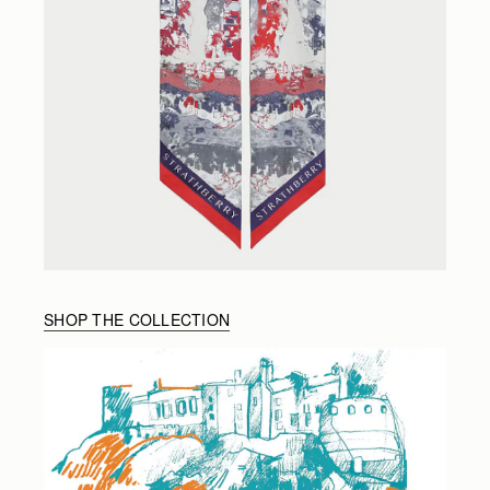
SHOP THE COLLECTION