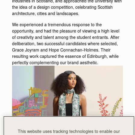
industries in Scotland, and approached the university with
the idea of a design competition, celebrating Scottish
architecture, cities and landscapes.
We experienced a tremendous response to the
opportunity, and had the pleasure of viewing a high level
of creativity and talent among the student entrants. After
deliberation, two successful candidates where selected,
Grace Joyram and Hope Connachan-Holmes. Their
resulting work captured the essence of Edinburgh, while
perfectly complementing our brand aesthetic.
This website uses tracking technologies to enable our