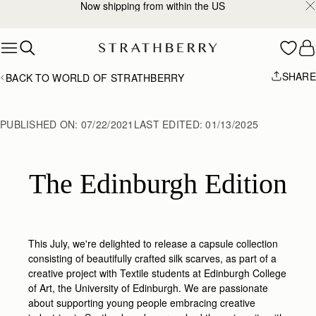
Now shipping from within the US
Skip to content
SHARE
BACK TO WORLD OF STRATHBERRY
PUBLISHED ON:
07/22/2021
LAST EDITED:
01/13/2025
The Edinburgh Edition
This July, we're delighted to release a capsule collection
consisting of beautifully crafted silk scarves, as part of a
creative project with Textile students at Edinburgh College
of Art, the University of Edinburgh.
We are passionate
about supporting young people embracing creative