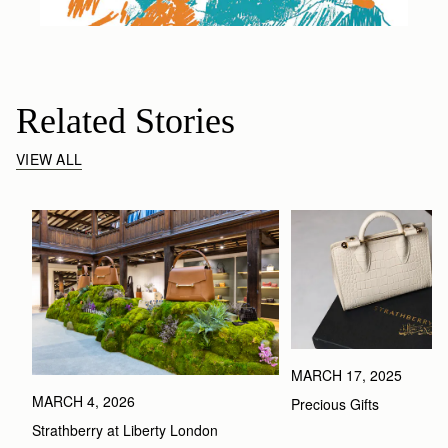
Related Stories
VIEW ALL
MARCH 17, 2025
MARCH 4, 2026
Precious Gifts
Strathberry at Liberty London