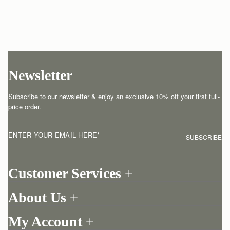
Newsletter
Subscribe to our newsletter & enjoy an exclusive 10% off your first full-
price order.
ENTER YOUR EMAIL HERE
*
SUBSCRIBE
Customer Services
Order Tracking
About Us
Return your order
Find a store
Contact Us
My Account
Our Story
One-to-one appointment