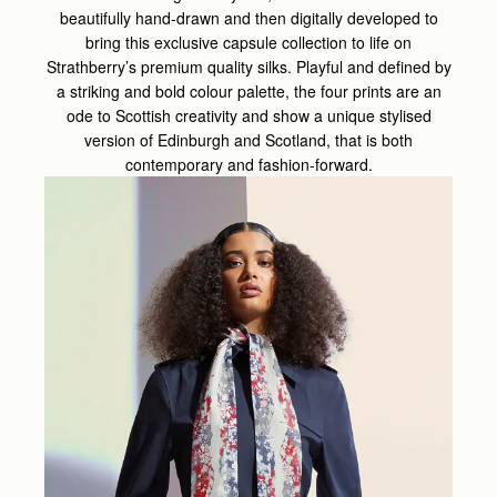
beautifully hand-drawn and then digitally developed to
bring this exclusive capsule collection to life on
Strathberry’s premium quality silks. Playful and defined by
a striking and bold colour palette, the four prints are an
ode to Scottish creativity and show a unique stylised
version of Edinburgh and Scotland, that is both
contemporary and fashion-forward.