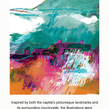
Inspired by both the capital’s picturesque landmarks and
its surrounding countryside, the illustrations were