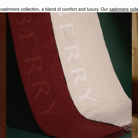
sy cashmere collection, a blend of comfort and luxury. Our
cashmere colle