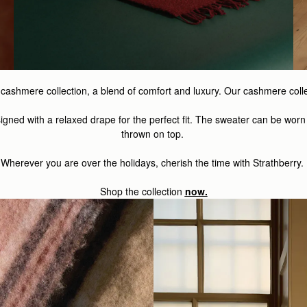
osy cashmere collection, a blend of comfort and luxury. Our cashmere col
igned with a relaxed drape for the perfect fit. The sweater can be worn
thrown on top.
Wherever you are over the holidays, cherish the time with Strathberry.
Shop the
collection
now.