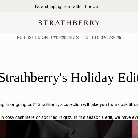
2-Business Day Shipping Now Available
PUBLISHED ON:
12/06/2024
LAST EDITED:
02/27/2025
Strathberry's Holiday Edi
ng in or going out? Strathberry’s collection will take you from dusk till
in cosy cashmere or adorned in glitz. In this season’s edit, we have e