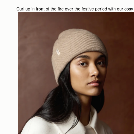
Curl up in front of the fire over the festive period with our co