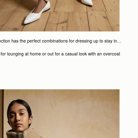
lection has the perfect combinations for dressing up to stay in…
 for lounging at home or out for a casual look with an overcoat