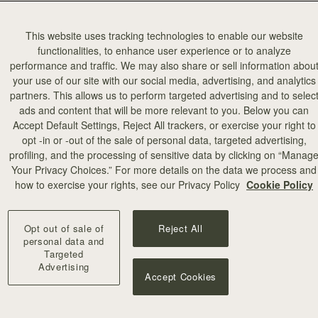
This website uses tracking technologies to enable our website
functionalities, to enhance user experience or to analyze
performance and traffic. We may also share or sell information abou
your use of our site with our social media, advertising, and analytics
partners. This allows us to perform targeted advertising and to selec
ads and content that will be more relevant to you. Below you can
Accept Default Settings, Reject All trackers, or exercise your right to
opt -in or -out of the sale of personal data, targeted advertising,
profiling, and the processing of sensitive data by clicking on “Manag
Your Privacy Choices.” For more details on the data we process and
how to exercise your rights, see our Privacy Policy
Cookie Policy
Opt out of sale of
Reject All
personal data and
Targeted
Advertising
Accept Cookies