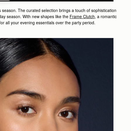
s season. The curated selection brings a touch of sophistication
liday season. With new shapes like the
Frame Clutch
, a romantic
or all your evening essentials over the party period.