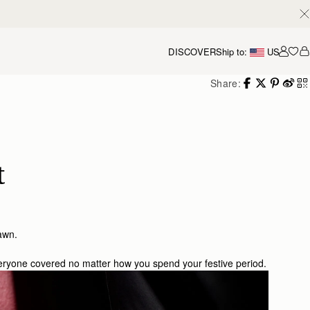
DISCOVER
Ship to:
US
Accou
Share:
t
 dawn.
veryone covered no matter how you spend your festive period.