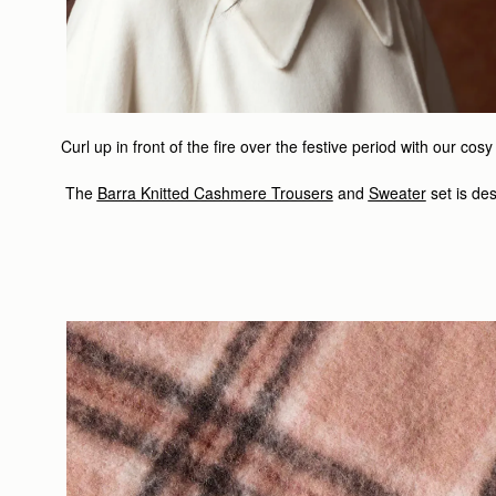
Curl up in front of the fire over the festive period with our c
The
Barra Knitted Cashmere Trousers
and
Sweater
set is
des