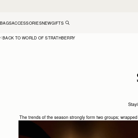
Skip to content
BAGS
ACCESSORIES
NEW
GIFTS
BACK TO WORLD OF STRATHBERRY
Stayi
The trends of the season strongly form two groups; wrapped 