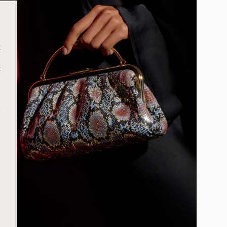
t
t
e