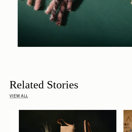
Related Stories
VIEW ALL