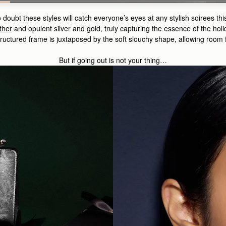
doubt these styles will catch everyone’s eyes at any stylish soirees thi
ther
and opulent
silver and gold
, truly capturing the essence of the ho
ructured frame is juxtaposed by the soft slouchy shape, allowing room f
But if going out is not your thing…