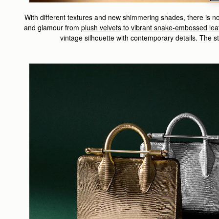
With different textures and new shimmering shades, there is no 
and glamour from
p
lush velvets
to
vibrant snake-embossed lea
vintage silhouette with contemporary details. The st