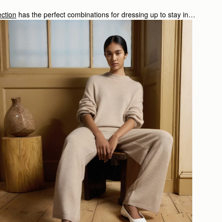
ction
has the perfect combinations for dressing up to stay in…