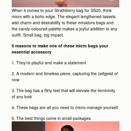
When it comes to your Strathberry bag for SS20, think
micro with a boho edge. The elegant lengthened tassels
add charm and desirability to these miniature bags and
the candy-coloured palette makes a joyful addition to any
outfit. Small bag, big impact.
5 reasons to make one of these micro bags your
essential accessory
1. They’re playful and make a statement
2. A modern and timeless piece, capturing the zeitgeist of
now
3. The bag has a flirty feel that will elevate the femininity
of any look
4. These bags are all you need to micro-manage yourself
5. The best things come in small packages