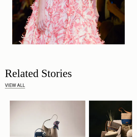
Related Stories
VIEW ALL