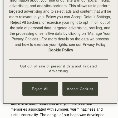
advertising, and analytics partners. This allows us to perform
targeted advertising and to select ads and content that will be
more relevant to you. Below you can Accept Default Settings,
Reject All trackers, or exercise your right to opt -in or -out of
the sale of personal data, targeted advertising, profiling, and
the processing of sensitive data by clicking on “Manage Your
Privacy Choices.” For more details on the data we process
and how to exercise your rights, see our Privacy Policy
Cookie Policy
Strathberry collaborates with the fashion designer XU ZHI
Opt out of sale of personal data and Targeted
Advertising
for his Spring/Summer 2020 show
at New York Fashion Week.
XU ZHI's collection evolved from the influence of the
Reject All
Accept Cookies
Greek myth of Narcissus and the deep emotion
connected to adolescent relationships. The runway show
was a love letter dedicated to a youthful past and
memories associated with summer, warm haziness and
lustful sensuality. The design of our bags was developed