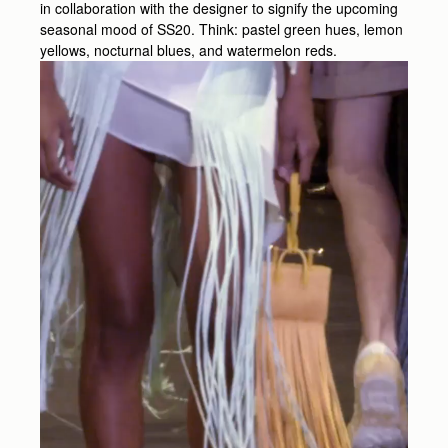
in collaboration with the designer to signify the upcoming
seasonal mood of SS20. Think: pastel green hues, lemon
yellows, nocturnal blues, and watermelon reds.