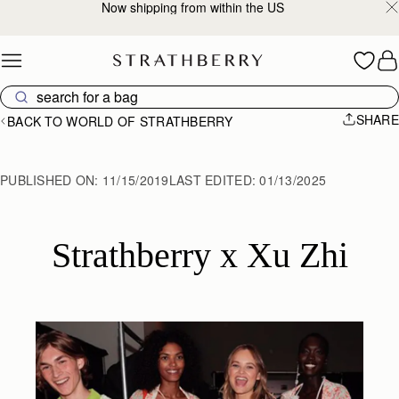
2-Business Day Shipping Now Available
Skip to content
SHARE
BACK TO WORLD OF STRATHBERRY
PUBLISHED ON:
11/15/2019
LAST EDITED:
01/13/2025
Strathberry x Xu Zhi