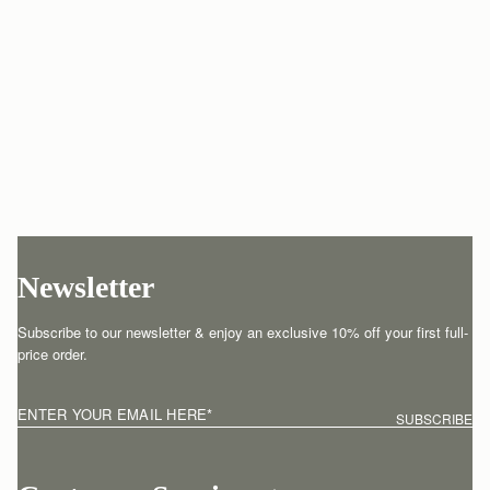
Newsletter
Subscribe to our newsletter & enjoy an exclusive 10% off your first full-
price order.
ENTER YOUR EMAIL HERE
*
SUBSCRIBE