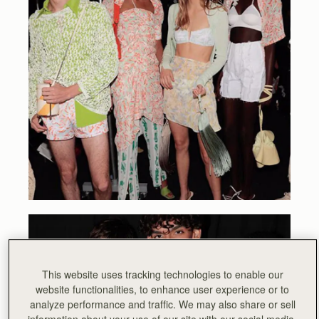
This website uses tracking technologies to enable our
website functionalities, to enhance user experience or to
analyze performance and traffic. We may also share or sell
information about your use of our site with our social media,