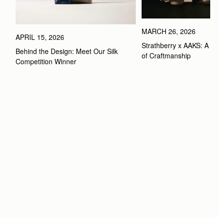
MARCH 26, 2026
APRIL 15, 2026
Strathberry x AAKS: A Ce
Behind the Design: Meet Our Silk 
of Craftmanship
Competition Winner