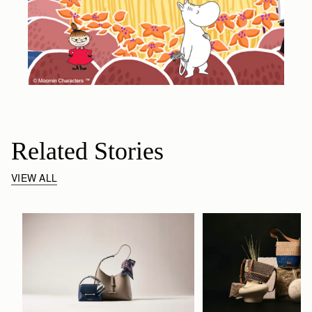
Related Stories
VIEW ALL