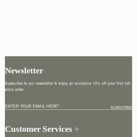
Newsletter
Subscribe to our newsletter & enjoy an exclusive 10% off your first full-
price order.
ENTER YOUR EMAIL HERE
*
SUBSCRIBE
Customer Services