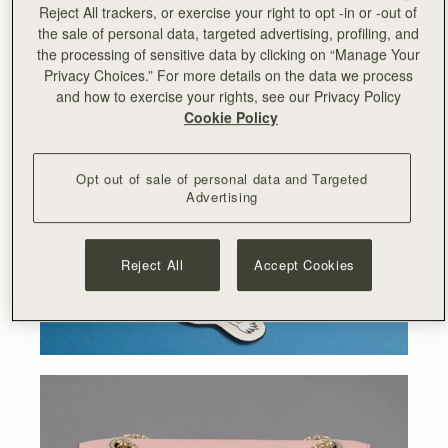
the Moomin characters at the forefront of Strathberry’s
Reject All trackers, or exercise your right to opt -in or -out of
iconic designs.
the sale of personal data, targeted advertising, profiling, and
the processing of sensitive data by clicking on “Manage Your
Privacy Choices.” For more details on the data we process
and how to exercise your rights, see our Privacy Policy
Cookie Policy
Opt out of sale of personal data and Targeted
Advertising
Reject All
Accept Cookies