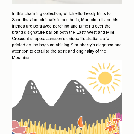
In this charming collection, which effortlessly hints to
Scandinavian minimalistic aesthetic, Moomintroll and his
friends are portrayed perching and jumping over the
brand’s signature bar on both the East/ West and Mini
Crescent shapes. Jansson’s unique illustrations are
printed on the bags combining Strathberry’s elegance and
attention to detail to the spirit and originality of the
Moomins.