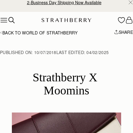
2-Business Day Shipping Now Available
Skip to content
SHARE
BACK TO WORLD OF STRATHBERRY
PUBLISHED ON:
10/07/2018
LAST EDITED:
04/02/2025
Strathberry X 
Moomins