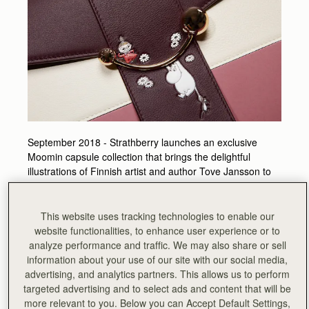
September 2018 - Strathberry launches an exclusive
Moomin capsule collection that brings the delightful
illustrations of Finnish artist and author Tove Jansson to
life on Strathberry designs. The collaboration was born
out of a shared appreciation of the beauty of natural
harmony and simplicity.
This website uses tracking technologies to enable our
website functionalities, to enhance user experience or to
The parallels between Tove Jansson’s Nordic-inspired
analyze performance and traffic. We may also share or sell
Moominvalley and Strathberry’s native Scottish homeland,
information about your use of our site with our social media,
coupled with Tove’s forward thinking and innovative
advertising, and analytics partners. This allows us to perform
approach to her art, led Strathberry founders, Leeanne
targeted advertising and to select ads and content that will be
and Guy Hundleby, to initiate a collaboration which puts
more relevant to you. Below you can Accept Default Settings,