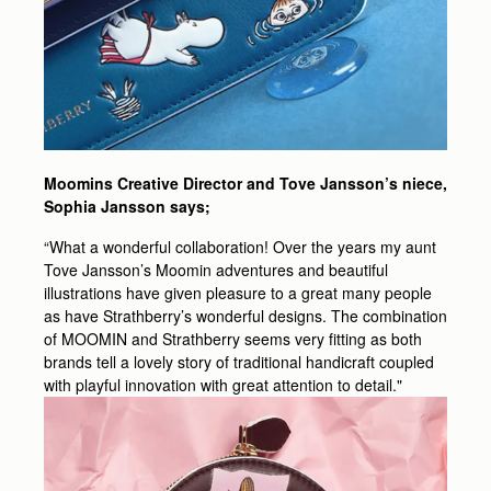
Moomins Creative Director and Tove Jansson’s niece,
Sophia Jansson says;
“What a wonderful collaboration! Over the years my aunt
Tove Jansson’s Moomin adventures and beautiful
illustrations have given pleasure to a great many people
as have Strathberry’s wonderful designs. The combination
of MOOMIN and Strathberry seems very fitting as both
brands tell a lovely story of traditional handicraft coupled
with playful innovation with great attention to detail."