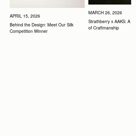
MARCH 26, 2026
APRIL 15, 2026
Strathberry x AAKS: A Ce
Behind the Design: Meet Our Silk 
of Craftmanship
Competition Winner