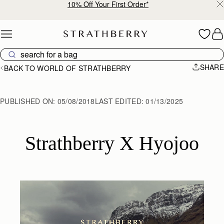
10% Off Your First Order*
Skip to content
SHARE
BACK TO WORLD OF STRATHBERRY
PUBLISHED ON:
05/08/2018
LAST EDITED:
01/13/2025
Strathberry X Hyojoo