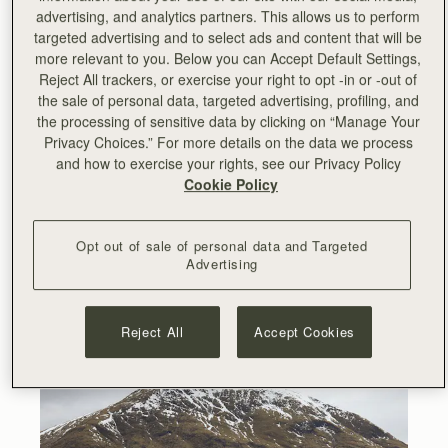
collection inspired by Hyojoo and her unconventional art.
advertising, and analytics partners. This allows us to perform
targeted advertising and to select ads and content that will be
Earlier this year, Hyojoo came to Scotland to work on the
more relevant to you. Below you can Accept Default Settings,
collaboration and meet the Strathberry team. The
Reject All trackers, or exercise your right to opt -in or -out of
campaign was shot in the stunning Glencoe valley
the sale of personal data, targeted advertising, profiling, and
surrounded by snow-capped mountains and scenic views
the processing of sensitive data by clicking on “Manage Your
of the Scottish Highlands.
Privacy Choices.” For more details on the data we process
and how to exercise your rights, see our Privacy Policy
Cookie Policy
Opt out of sale of personal data and Targeted
Advertising
Reject All
Accept Cookies