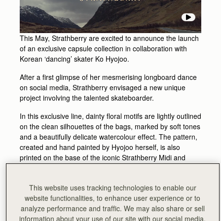
This May, Strathberry are excited to announce the launch
of an exclusive capsule collection in collaboration with
Korean ‘dancing’ skater Ko Hyojoo.
After a first glimpse of her mesmerising longboard dance
on social media, Strathberry envisaged a new unique
project involving the talented skateboarder.
In this exclusive line, dainty floral motifs are lightly outlined
on the clean silhouettes of the bags, marked by soft tones
and a beautifully delicate watercolour effect. The pattern,
created and hand painted by Hyojoo herself, is also
printed on the base of the iconic Strathberry Midi and
Nano Tote shapes taking inspiration from the urban
playfulness of skateboard designs.
This website uses tracking technologies to enable our
The hypnotic elegance of her fluid moves and graceful
website functionalities, to enhance user experience or to
twirls is translated into the Strathberry Nano Tote and Midi
analyze performance and traffic. We may also share or sell
Tote designs to create an exclusive and unique capsule
information about your use of our site with our social media,