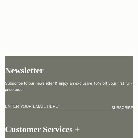
Newsletter
Subscribe to our newsletter & enjoy an exclusive 10% off your first full-
price order.
ENTER YOUR EMAIL HERE
*
SUBSCRIBE
Customer Services
Order Tracking