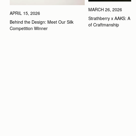
MARCH 26, 2026
APRIL 15, 2026
Strathberry x AAKS: A Ce
Behind the Design: Meet Our Silk 
of Craftmanship
Competition Winner