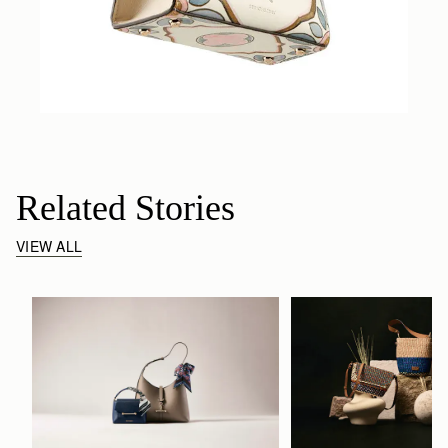
Related Stories
VIEW ALL