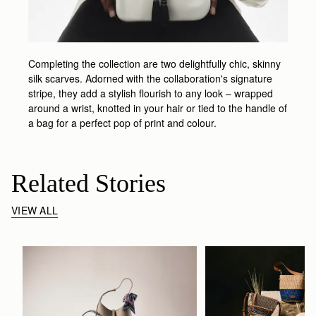
Completing the collection are two delightfully chic, skinny
silk scarves. Adorned with the collaboration's signature
stripe, they add a stylish flourish to any look – wrapped
around a wrist, knotted in your hair or tied to the handle of
a bag for a perfect pop of print and colour.
Related Stories
VIEW ALL