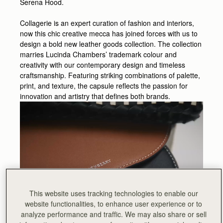
Serena Hood.
Collagerie is an expert curation of fashion and interiors,
now this chic creative mecca has joined forces with us to
design a bold new leather goods collection. The collection
marries Lucinda Chambers’ trademark colour and
creativity with our contemporary design and timeless
craftsmanship. Featuring striking combinations of palette,
print, and texture, the capsule reflects the passion for
innovation and artistry that defines both brands.
This website uses tracking technologies to enable our
website functionalities, to enhance user experience or to
analyze performance and traffic. We may also share or sell