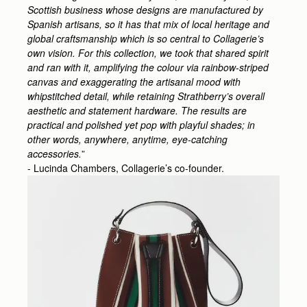
Scottish business whose designs are manufactured by
Spanish artisans, so it has that mix of local heritage and
global craftsmanship which is so central to Collagerie’s
own vision. For this collection, we took that shared spirit
and ran with it, amplifying the colour via rainbow-striped
canvas and exaggerating the artisanal mood with
whipstitched detail, while retaining Strathberry’s overall
aesthetic and statement hardware. The results are
practical and polished yet pop with playful shades; in
other words, anywhere, anytime, eye-catching
accessories.
”
- Lucinda Chambers, Collagerie’s co-founder.