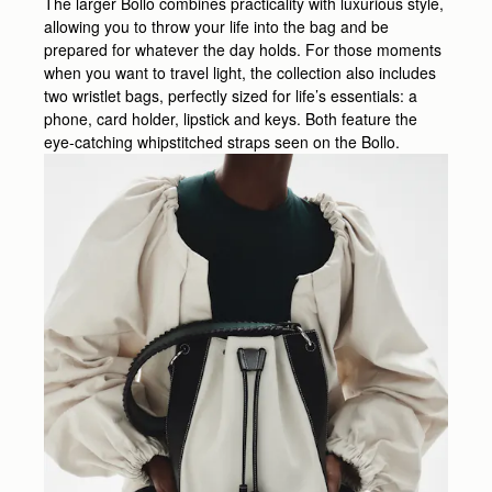
The larger Bollo combines practicality with luxurious style,
allowing you to throw your life into the bag and be
prepared for whatever the day holds. For those moments
when you want to travel light, the collection also includes
two wristlet bags, perfectly sized for life’s essentials: a
phone, card holder, lipstick and keys. Both feature the
eye-catching whipstitched straps seen on the Bollo.