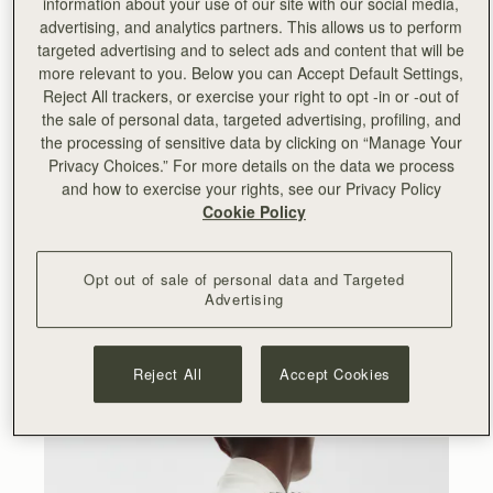
information about your use of our site with our social media,
advertising, and analytics partners. This allows us to perform
“
Working with Lucinda and Serena on this collection has
targeted advertising and to select ads and content that will be
been an incredibly rewarding experience. We cherish our
more relevant to you. Below you can Accept Default Settings,
relationship with them and the team and I have enjoyed
Reject All trackers, or exercise your right to opt -in or -out of
seeing Collagerie thriving since we partnered with them
the sale of personal data, targeted advertising, profiling, and
for their launch back in 2019. Collagerie is my go-to
the processing of sensitive data by clicking on “Manage Your
destination for fashion and lifestyle and Lucinda’s
Privacy Choices.” For more details on the data we process
impeccable style and eye for curation is really reflected in
and how to exercise your rights, see our Privacy Policy
this new range. I hope our customers will appreciate the
Cookie Policy
artisanal skills and fashion-forward aesthetic behind it.
”
- Leeanne Hundleby, Strathberry owner and co-founder.
Opt out of sale of personal data and Targeted
Advertising
At the heart of the collection are the Bollo bags, available
in two sizes and four striking colourways. A totally new
Strathberry silhouette, the Bollo takes its name from the
Spanish word for bun – a nod to its rounded shape and
Reject All
Accept Cookies
Spanish provenance.