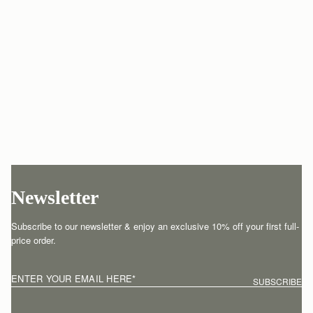
Newsletter
Subscribe to our newsletter & enjoy an exclusive 10% off your first full-
price order.
ENTER YOUR EMAIL HERE
*
SUBSCRIBE