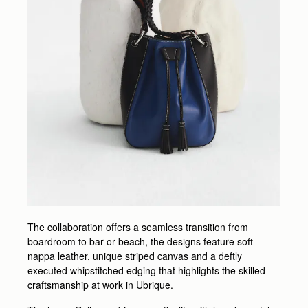
The collaboration offers a seamless transition from
boardroom to bar or beach, the designs feature soft
nappa leather, unique striped canvas and a deftly
executed whipstitched edging that highlights the skilled
craftsmanship at work in Ubrique.