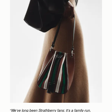
“
We’ve long been Strathberry fans; it’s a family-run,