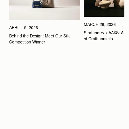
MARCH 26, 2026
APRIL 15, 2026
Strathberry x AAKS: A Ce
Behind the Design: Meet Our Silk 
of Craftmanship
Competition Winner