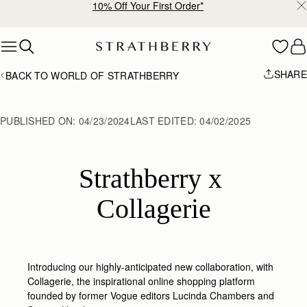
10% Off Your First Order*
Skip to content
SHARE
BACK TO WORLD OF STRATHBERRY
PUBLISHED ON:
04/23/2024
LAST EDITED:
04/02/2025
Strathberry x 
Collagerie
Introducing our highly-anticipated new collaboration, with
Collagerie,
the inspirational online shopping platform
founded by former Vogue editors Lucinda Chambers and