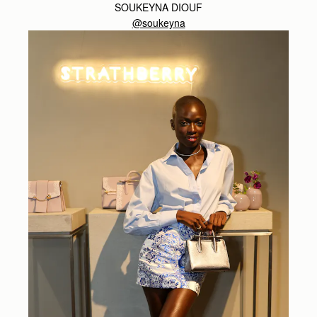
SOUKEYNA DIOUF
@soukeyna