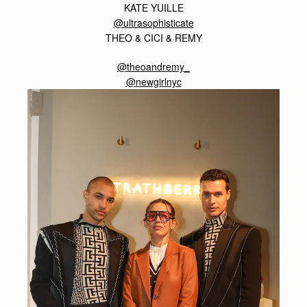
KATE YUILLE
@ultrasophisticate
THEO & CICI & REMY
@theoandremy_
@newgirlnyc