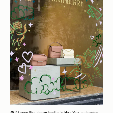
AW23 sees Strathberry landing in New York, embracing