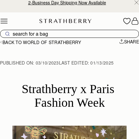
2-Business Day Shipping Now Available
Skip to content
SHARE
BACK TO WORLD OF STRATHBERRY
PUBLISHED ON:
03/10/2023
LAST EDITED:
01/13/2025
Strathberry x Paris 
Fashion Week