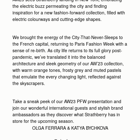
the electric buzz permeating the city and finding
inspiration for a new fashion-forward collection, filled with
electric colourways and cutting-edge shapes.
We brought the energy of the City-That-Never-Sleeps to
the French capital, returning to Paris Fashion Week with a
sense of re-birth. As city life returns to its full glory post-
pandemic, we’ve translated it into the balanced
architecture and sleek geometry of our AW’23 collection,
with warm orange tones, frosty grey and muted pastels
that emulate the every changing light, reflected against
the skyscrapers.
Take a sneak peek of our AW23 PFW presentation and
join our wonderful international guests and stylish brand
ambassadors as they discover what Strathberry has in
store for the upcoming season.
OLGA FERRARA &
KATYA BYCHKOVA