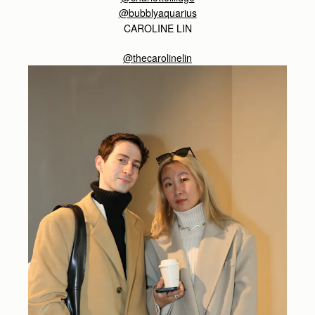
@bubblyaquarius
CAROLINE LIN
@thecarolinelin