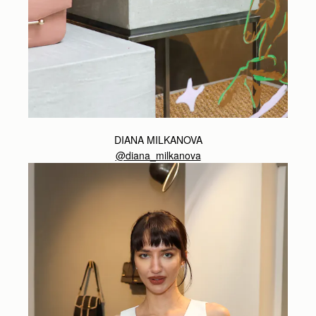
DIANA MILKANOVA
@diana_milkanova