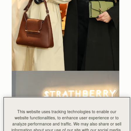
This website uses tracking technologies to enable our
website functionalities, to enhance user experience or to
analyze performance and traffic. We may also share or sell
information about your use of our site with our social media,