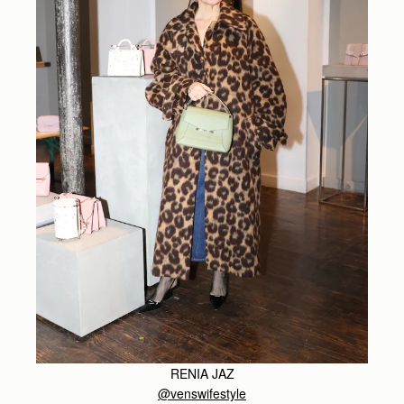
RENIA JAZ
@venswifestyle