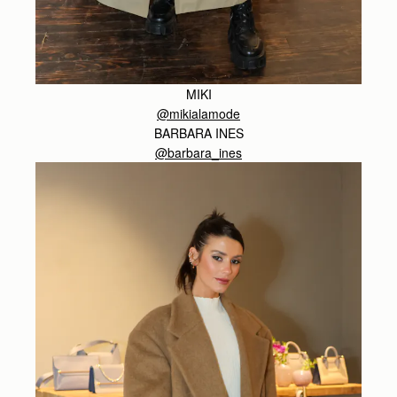
MIKI
@mikialamode
BARBARA INES
@barbara_ines