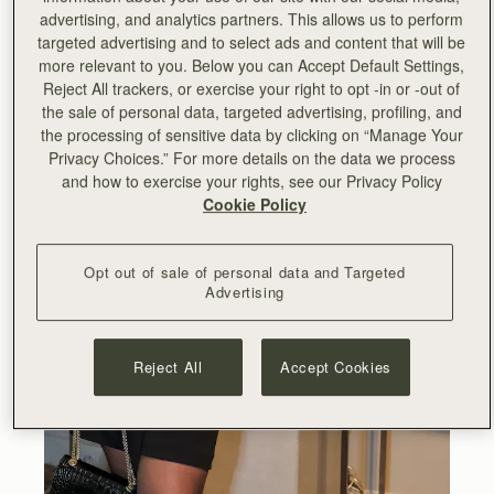
advertising, and analytics partners. This allows us to perform
targeted advertising and to select ads and content that will be
more relevant to you. Below you can Accept Default Settings,
Reject All trackers, or exercise your right to opt -in or -out of
the sale of personal data, targeted advertising, profiling, and
the processing of sensitive data by clicking on “Manage Your
Privacy Choices.” For more details on the data we process
and how to exercise your rights, see our Privacy Policy
Cookie Policy
Opt out of sale of personal data and Targeted
Advertising
Reject All
Accept Cookies