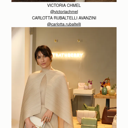
VICTORIA CHMEL
@victoriachmel
CARLOTTA RUBALTELLI AVANZINI
@carlotta.rubaltelli