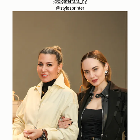
@olgaferrara_ny
@stylesprinter