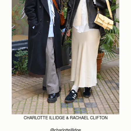
CHARLOTTE ILLIDGE & RACHAEL CLIFTON
@charlotteillidge