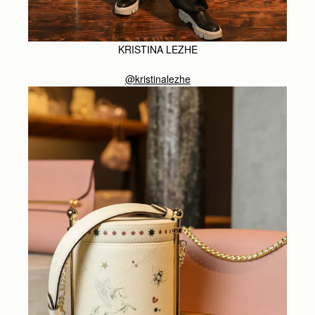
KRISTINA LEZHE
@kristinalezhe