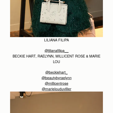
LILIANA FILIPA
@lilianafilipa__
BECKIE HART, RAELYNN, MILLICENT ROSE & MARIE
LOU
@beckiehart_
@beautybyraelynn
@millicentrose
@marielouduvillier