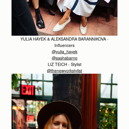
YULIA HAYEK & ALEKSANDRA BARANNIKOVA -
Influencers
@yulia_hayek
@sashabarno
LIZ TEICH - Stylist
@thenewyorkstylist