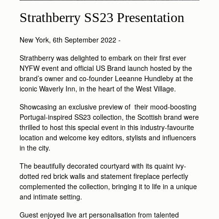
Strathberry SS23 Presentation
New York, 6th September 2022 -
Strathberry was delighted to embark on their first ever
NYFW event and official US Brand launch hosted by the
brand’s owner and co-founder Leeanne Hundleby at the
iconic Waverly Inn, in the heart of the West Village.
Showcasing an exclusive preview of their mood-boosting
Portugal-inspired SS23 collection, the Scottish brand were
thrilled to host this special event in this industry-favourite
location and welcome key editors, stylists and influencers
in the city.
The beautifully decorated courtyard with its quaint ivy-
dotted red brick walls and statement fireplace perfectly
complemented the collection, bringing it to life in a unique
and intimate setting.
Guest enjoyed live art personalisation from talented