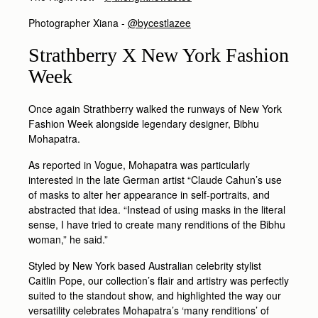
Photographer Xiana -
@bycestlazee
Strathberry X New York Fashion
Week
Once again Strathberry walked the runways of New York
Fashion Week alongside legendary designer, Bibhu
Mohapatra.
As reported in Vogue, Mohapatra was particularly
interested in the late German artist “Claude Cahun’s use
of masks to alter her appearance in self-portraits, and
abstracted that idea. “Instead of using masks in the literal
sense, I have tried to create many renditions of the Bibhu
woman,” he said.”
Styled by New York based Australian celebrity stylist
Caitlin Pope, our collection’s flair and artistry was perfectly
suited to the standout show, and highlighted the way our
versatility celebrates Mohapatra’s ‘many renditions’ of