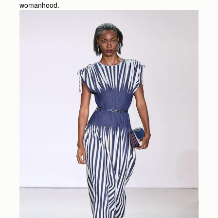
womanhood.