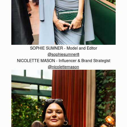
SOPHIE SUMNER - Model and Editor
@sophiesumner8
NICOLETTE MASON - Influencer & Brand Strategist
@nicolettemason