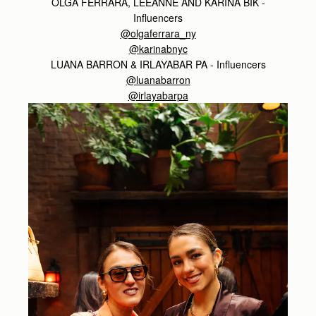
OLGA FERRARA, LEEANNE AND KARINA BIK -
Influencers
@olgaferrara_ny
@karinabnyc
LUANA BARRON & IRLAYABAR PA - Influencers
@luanabarron
@irlayabarpa