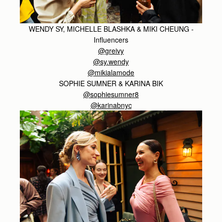
WENDY SY, MICHELLE BLASHKA & MIKI CHEUNG -
Influencers
@greivy
@sy.wendy
@mikialamode
SOPHIE SUMNER & KARINA BIK
@sophiesumner8
@karinabnyc