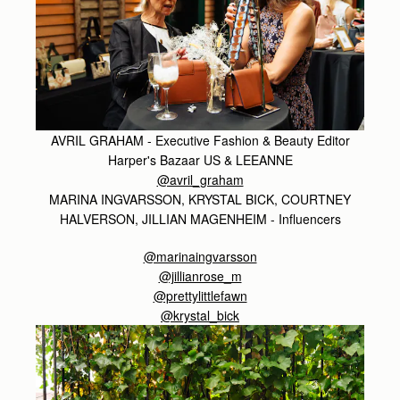
AVRIL GRAHAM - Executive Fashion & Beauty Editor
Harper's Bazaar US & LEEANNE
@avril_graham
MARINA INGVARSSON, KRYSTAL BICK, COURTNEY
HALVERSON, JILLIAN MAGENHEIM - Influencers
@marinaingvarsson
@jillianrose_m
@prettylittlefawn
@krystal_bick