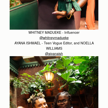
WHITNEY MADUEKE - Influencer
@whitneymadueke
AYANA ISHMAEL - Teen Vogue Editor, and NOELLA
WILLIAMS
@aiyanaish