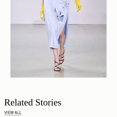
Related Stories
VIEW ALL