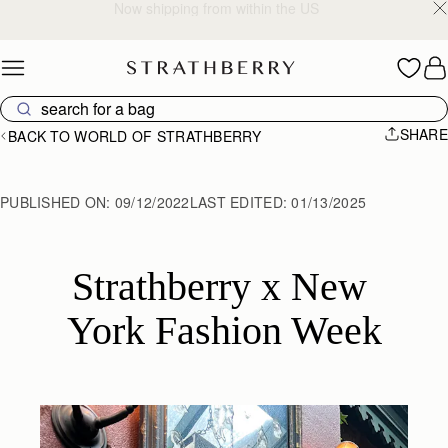
2-Business Day Shipping Now Available
Skip to content
SHARE
BACK TO WORLD OF STRATHBERRY
PUBLISHED ON:
09/12/2022
LAST EDITED:
01/13/2025
Strathberry x New 
York Fashion Week