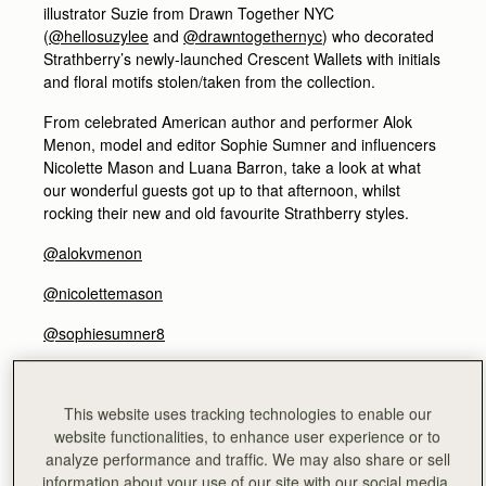
illustrator Suzie from Drawn Together NYC
(
@hellosuzylee
and
@drawntogethernyc
) who decorated
Strathberry’s newly-launched Crescent Wallets with initials
and floral motifs stolen/taken from the collection.
From celebrated American author and performer Alok
Menon, model and editor Sophie Sumner and influencers
Nicolette Mason and Luana Barron, take a look at what
our wonderful guests got up to that afternoon, whilst
rocking their new and old favourite Strathberry styles.
@alokvmenon
@nicolettemason
@sophiesumner8
@luanabarron
ALOK MENON - Author and performer
This website uses tracking technologies to enable our
@alokvmenon
website functionalities, to enhance user experience or to
analyze performance and traffic. We may also share or sell
information about your use of our site with our social media,