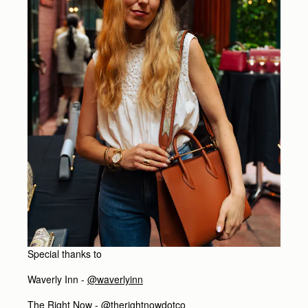
Special thanks to
Waverly Inn -
@waverlyinn
The Right Now -
@therightnowdotco