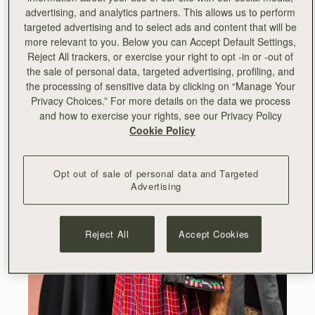
advertising, and analytics partners. This allows us to perform
targeted advertising and to select ads and content that will be
more relevant to you. Below you can Accept Default Settings,
Reject All trackers, or exercise your right to opt -in or -out of
the sale of personal data, targeted advertising, profiling, and
the processing of sensitive data by clicking on “Manage Your
Privacy Choices.” For more details on the data we process
and how to exercise your rights, see our Privacy Policy
Cookie Policy
Opt out of sale of personal data and Targeted
Advertising
Reject All
Accept Cookies