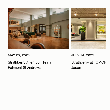
MAY 29, 2026
JULY 24, 2025
Strathberry Afternoon Tea at 
Strathberry at TOMOR
Fairmont St Andrews 
Japan