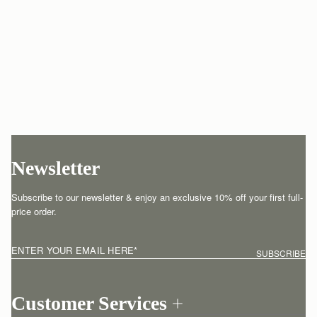
Newsletter
Subscribe to our newsletter & enjoy an exclusive 10% off your first full-
price order.
ENTER YOUR EMAIL HERE
*
SUBSCRIBE
Customer Services