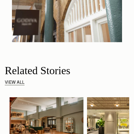
Related Stories
VIEW ALL