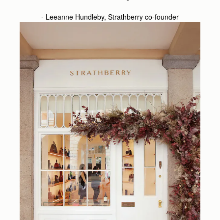
- Leeanne Hundleby, Strathberry co-founder