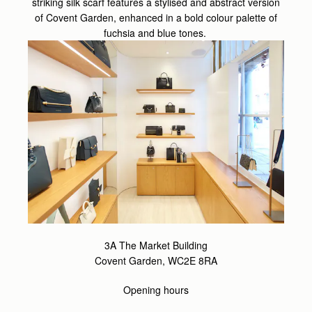
striking silk scarf features a stylised and abstract version
of Covent Garden, enhanced in a bold colour palette of
fuchsia and blue tones.
3A The Market Building
Covent Garden, WC2E 8RA
Opening hours