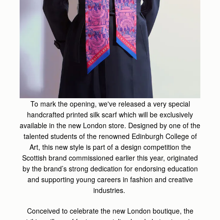
To mark the opening, we've released a very special
handcrafted printed silk scarf which will be exclusively
available in the new London store. Designed by one of the
talented students of the renowned Edinburgh College of
Art, this new style is part of a design competition the
Scottish brand commissioned earlier this year, originated
by the brand’s strong dedication for endorsing education
and supporting young careers in fashion and creative
industries.
Conceived to celebrate the new London boutique, the