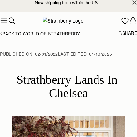
Now shipping from within the US
Skip to content
SHARE
BACK TO WORLD OF STRATHBERRY
PUBLISHED ON:
02/01/2022
LAST EDITED:
01/13/2025
Strathberry Lands In 
Chelsea