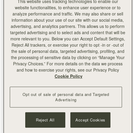
personalised with embossing by the skilled team on site.
This website uses tracking technologies to enable our
website functionalities, to enhance user experience or to
analyze performance and traffic. We may also share or sell
information about your use of our site with our social media,
advertising, and analytics partners. This allows us to perform
targeted advertising and to select ads and content that will be
more relevant to you. Below you can Accept Default Settings,
Reject All trackers, or exercise your right to opt -in or -out of
the sale of personal data, targeted advertising, profiling, and
the processing of sensitive data by clicking on “Manage Your
Privacy Choices.” For more details on the data we process
and how to exercise your rights, see our Privacy Policy
Cookie Policy
Opt out of sale of personal data and Targeted
Advertising
Reject All
Accept Cookies