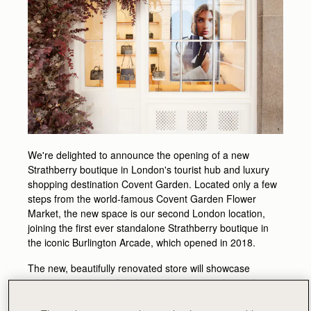
We're delighted to announce the opening of a new
Strathberry boutique in London's tourist hub and luxury
shopping destination Covent Garden. Located only a few
steps from the world-famous Covent Garden Flower
Market, the new space is our second London location,
joining the first ever standalone Strathberry boutique in
the iconic Burlington Arcade, which opened in 2018.
The new, beautifully renovated store will showcase
exclusive products, Strathberry signature styles and a
selected range of premium accessories, that can be