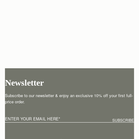
Newsletter
Subscribe to our newsletter & enjoy an exclusive 10% off your first full-
price order.
ENTER YOUR EMAIL HERE
*
SUBSCRIBE