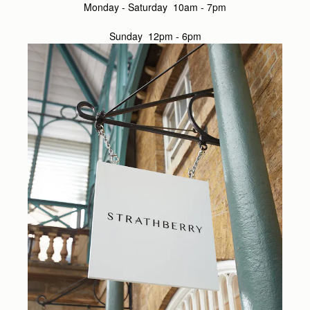
Monday - Saturday 10am - 7pm
Sunday 12pm - 6pm