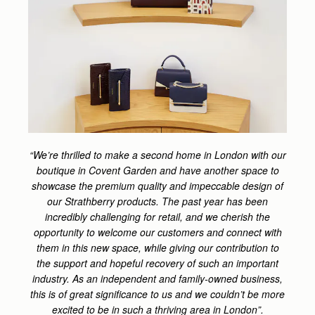
“We’re thrilled to make a second home in London with our
boutique in Covent Garden and have another space to
showcase the premium quality and impeccable design of
our Strathberry products. The past year has been
incredibly challenging for retail, and we cherish the
opportunity to welcome our customers and connect with
them in this new space, while giving our contribution to
the support and hopeful recovery of such an important
industry. As an independent and family-owned business,
this is of great significance to us and we couldn’t be more
excited to be in such a thriving area in London”.