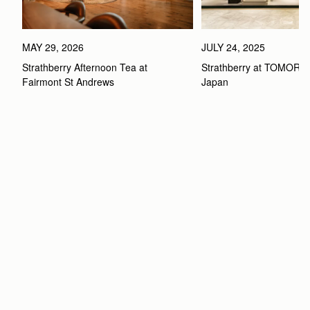
MAY 29, 2026
JULY 24, 2025
Strathberry Afternoon Tea at 
Strathberry at TOMOR
Fairmont St Andrews 
Japan