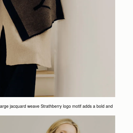
large jacquard weave Strathberry logo motif adds a bold and