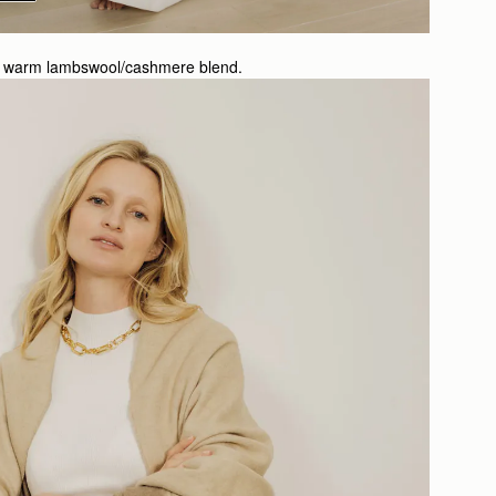
ully warm lambswool/cashmere blend.