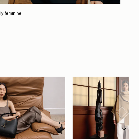
lly feminine.