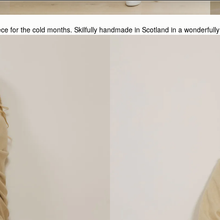
iece for the cold months. Skilfully handmade in Scotland in a wonderf