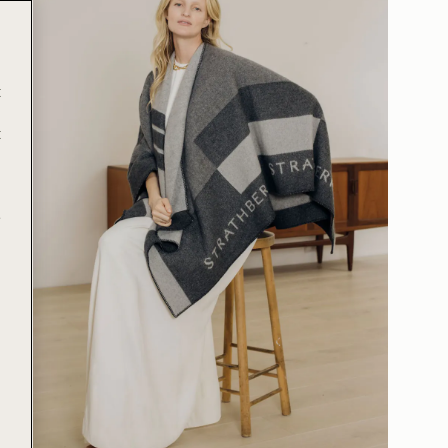
t
t
e