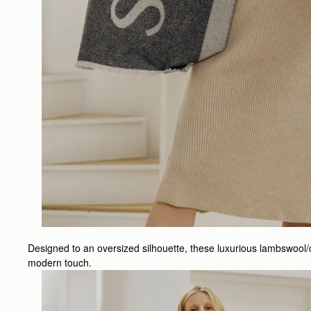
Designed to an oversized silhouette, these luxurious lambswool/
modern touch.