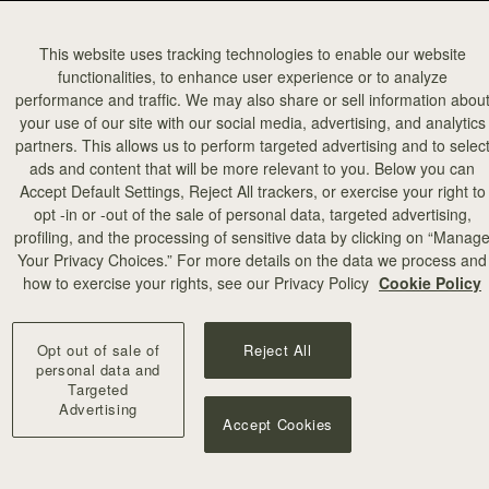
This website uses tracking technologies to enable our website
functionalities, to enhance user experience or to analyze
performance and traffic. We may also share or sell information abou
your use of our site with our social media, advertising, and analytics
partners. This allows us to perform targeted advertising and to selec
ads and content that will be more relevant to you. Below you can
Accept Default Settings, Reject All trackers, or exercise your right to
opt -in or -out of the sale of personal data, targeted advertising,
profiling, and the processing of sensitive data by clicking on “Manag
Your Privacy Choices.” For more details on the data we process and
how to exercise your rights, see our Privacy Policy
Cookie Policy
Opt out of sale of
Reject All
personal data and
Targeted
Advertising
Accept Cookies