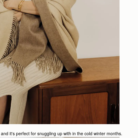
and it's perfect for snuggling up with in the cold winter months.