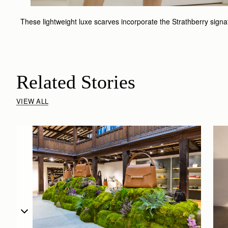
These lightweight luxe scarves incorporate the Strathberry signatur
Related Stories
VIEW ALL