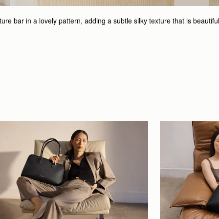
e bar in a lovely pattern, adding a subtle silky texture that is beautifu