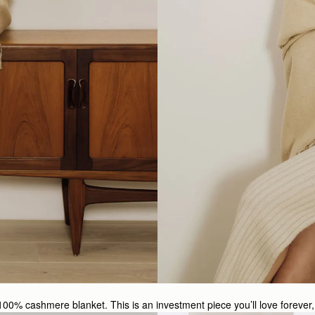
100% cashmere blanket. This is an investment piece you’ll love forever, 