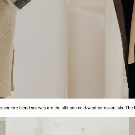
cashmere blend scarves are the ultimate cold-weather essentials. The 