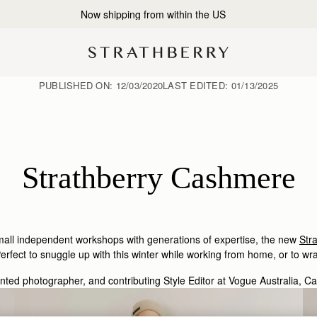
2-Business Day Shipping Now Available
PUBLISHED ON:
12/03/2020
LAST EDITED:
01/13/2025
Strathberry Cashmere
small independent workshops with generations of expertise, the new
Str
rfect to snuggle up with this winter while working from home, or to wra
ented photographer, and contributing Style Editor at Vogue Australia, C