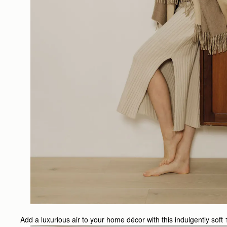
Add a luxurious air to your home décor with this indulgently soft 