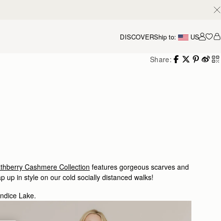
DISCOVER
Ship to:
US
Accou
Share:
athberry Cashmere Collection
features gorgeous scarves and
p up in style on our cold socially distanced walks!
andice Lake.