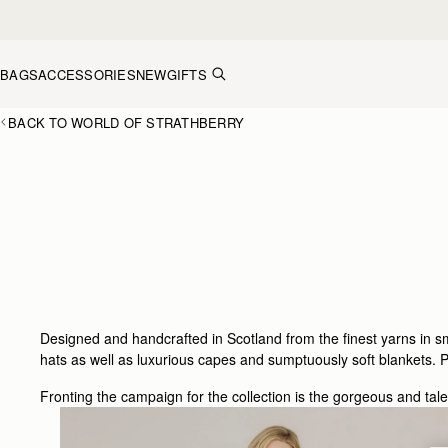
Skip to content
BAGS
ACCESSORIES
NEW
GIFTS
BACK TO WORLD OF STRATHBERRY
Designed and handcrafted in Scotland from the finest yarns in 
hats as well as luxurious capes and sumptuously soft blankets. Pe
Fronting the campaign for the collection is the gorgeous and tal