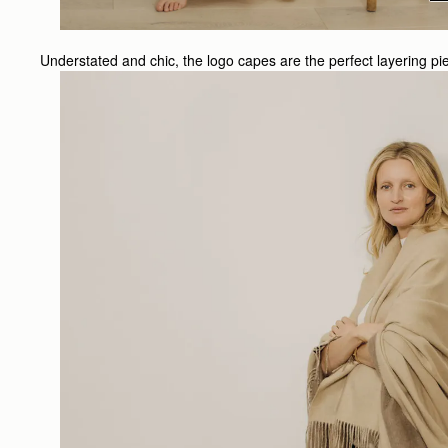
Understated and chic, the logo capes are the perfect layering p