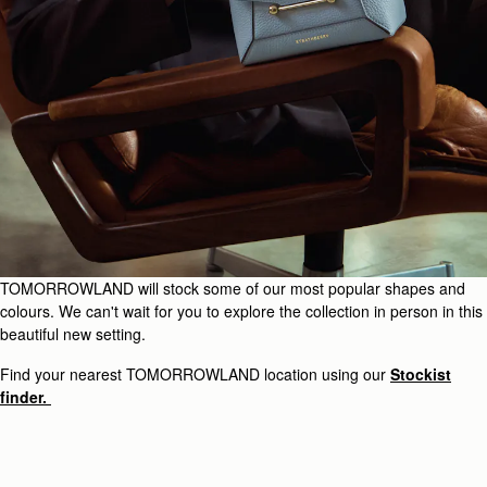
TOMORROWLAND will stock some of our most popular shapes and
colours. We can't wait for you to explore the collection in person in this
beautiful new setting.
Find your nearest TOMORROWLAND location using our
Stockist
finder.