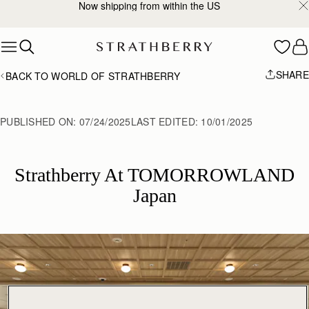
Now shipping from within the US
Skip to content
SHARE
BACK TO WORLD OF STRATHBERRY
PUBLISHED ON:
07/24/2025
LAST EDITED:
10/01/2025
Strathberry At TOMORROWLAND
Japan