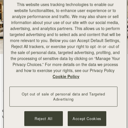
This website uses tracking technologies to enable our
website functionalities, to enhance user experience or to
analyze performance and traffic. We may also share or sell
information about your use of our site with our social media,
advertising, and analytics partners. This allows us to perform
targeted advertising and to select ads and content that will be
more relevant to you. Below you can Accept Default Settings,
Reject All trackers, or exercise your right to opt -in or -out of
the sale of personal data, targeted advertising, profiling, and
the processing of sensitive data by clicking on “Manage Your
Privacy Choices.” For more details on the data we process
We are thrilled to announce a major milestone in our journey. Our
and how to exercise your rights, see our Privacy Policy
collection will now be available in twenty four TOMORROWLAND
Cookie Policy
stores across Japan
.
TOMORROWLAND is one of Japan’s most famous fashion retailers,
Opt out of sale of personal data and Targeted
known for being the home to many timeless brands and their
Advertising
dedication to quality and craftsmanship.
Their philosophy resonates
deeply with ours; they embody a poised, confident, and independent
woman through an effortlessly sophisticated aesthetic and share our
Reject All
Accept Cookies
vision of fashion that transcends trends
.