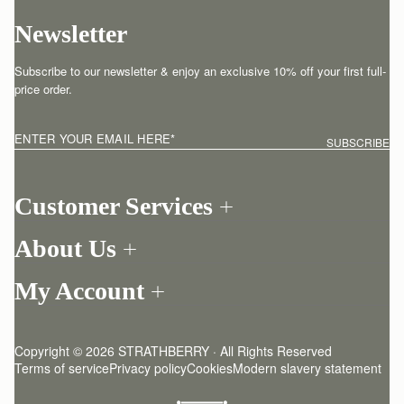
Newsletter
Subscribe to our newsletter & enjoy an exclusive 10% off your first full-
price order.
ENTER YOUR EMAIL HERE
*
SUBSCRIBE
Customer Services
Order Tracking
About Us
Return your order
Find a store
Contact Us
My Account
Our Story
One-to-one appointment
Login
Newsletter
Shipping
Register
Stories
Returns Policy
Copyright © 2026 STRATHBERRY · All Rights Reserved
Strathberry Insider
Friends of Strathberry
FAQ
Terms of service
Privacy policy
Cookies
Modern slavery statement
Refer A Friend
Craftsmanship
Product Care
Sustainability