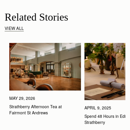
Related Stories
VIEW ALL
MAY 29, 2026
Strathberry Afternoon Tea at 
APRIL 9, 2025
Fairmont St Andrews 
Spend 48 Hours in Edinbu
Strathberry