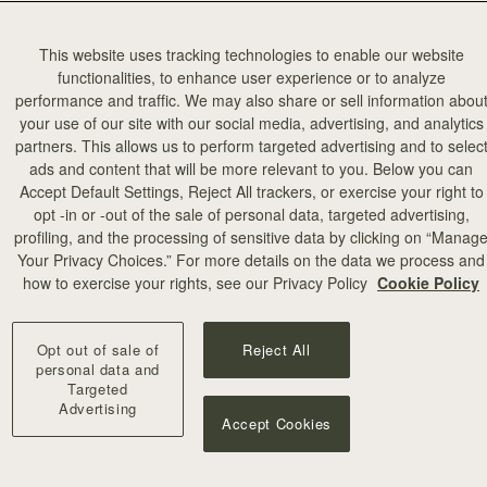
This website uses tracking technologies to enable our website
functionalities, to enhance user experience or to analyze
performance and traffic. We may also share or sell information abou
your use of our site with our social media, advertising, and analytics
partners. This allows us to perform targeted advertising and to selec
ads and content that will be more relevant to you. Below you can
Accept Default Settings, Reject All trackers, or exercise your right to
opt -in or -out of the sale of personal data, targeted advertising,
profiling, and the processing of sensitive data by clicking on “Manag
Your Privacy Choices.” For more details on the data we process and
how to exercise your rights, see our Privacy Policy
Cookie Policy
Opt out of sale of
Reject All
personal data and
Targeted
Advertising
Accept Cookies