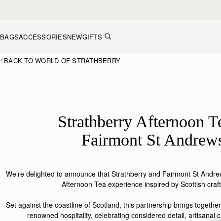
Skip to content
BAGS
ACCESSORIES
NEW
GIFTS
BACK TO WORLD OF STRATHBERRY
Strathberry Afternoon T
Fairmont St Andrew
We’re delighted to announce that
Strathberry
and Fairmont St Andrew
Afternoon Tea experience inspired by Scottish
craf
Set
against
the coastline of S
cotland
, this
partnership
brings together
renowned hospitality, celebrating considered detail, artisanal c