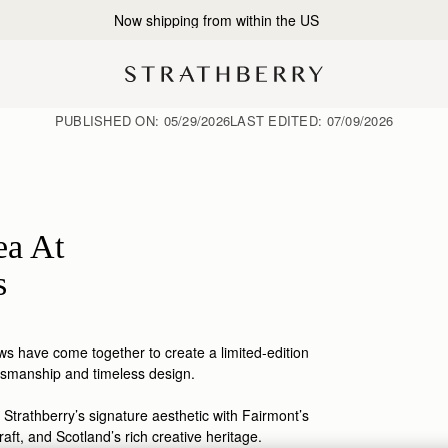
2-Business Day Shipping Now Available
PUBLISHED ON:
05/29/2026
LAST EDITED:
07/09/2026
ea At
s
s have come together to create a limited-edition
tsmanship
and timeless design.
 Strathberry’s signature aesthetic with Fairmont’s
raft, and Scotland’s rich creative heritage.