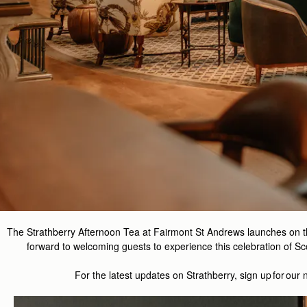
The Strathberry Afternoon Tea at Fairmont St Andrews launches on 
forward to welcoming guests to experience this celebration of Sco
For the latest updates on
Strathberry
, sign up for our 