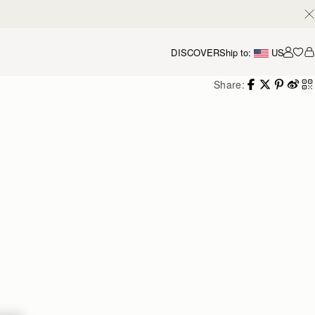
DISCOVER
Ship to:
US
Accou
Share: