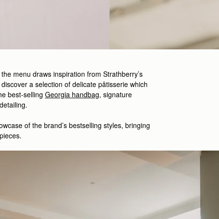
, the menu draws inspiration from Strathberry’s
 discover a selection of delicate
pâtisserie which
he best-
selling
Georgia handbag
,
signature
 detailing.
owcase
of the brand’s
bestselling
styles
,
bringing
pieces.