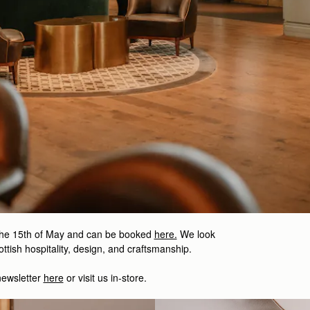
the 15th of May and can be booked
here.
We look
ttish hospitality, design, and craftsmanship.
newsletter
here
or visit us in-store.