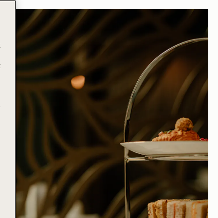
t
t
e