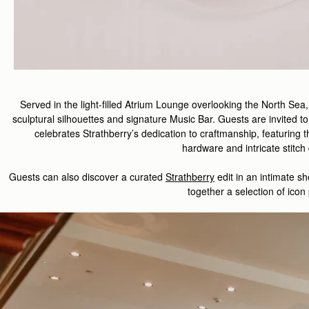
Served in the light-filled Atrium Lounge overlooking the North Sea
sculptural silhouettes and signature Music Bar. Guests are invited to
celebrate
s
Strathberry
’s
dedication to
craft
manship
,
featuring
t
hardware
and
intricate
stitch
Guest
s
can also d
iscover
a curated
Strathberry
edit
in
an intimate
sh
together a
selection
of
icon