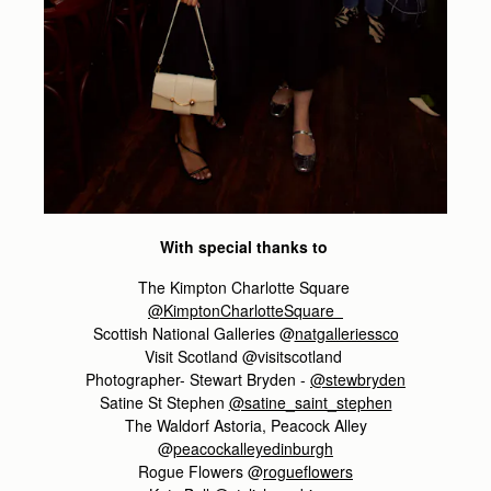
With special thanks to
The Kimpton Charlotte Square
@KimptonCharlotteSquare
Scottish National Galleries @
natgalleriessco
Visit Scotland @visitscotland
Photographer- Stewart Bryden -
@stewbryden
Satine St Stephen
@satine_saint_stephen
The Waldorf Astoria, Peacock Alley
@
peacockalleyedinburgh
Rogue Flowers @
rogueflowers