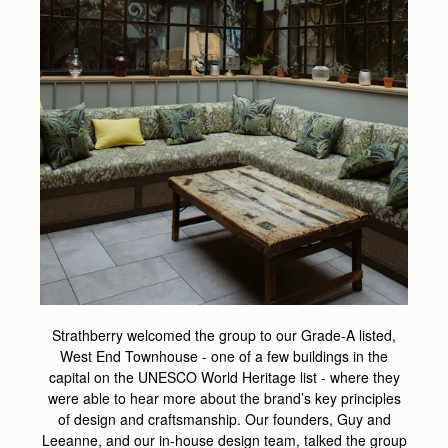
Strathberry welcomed the group to our Grade-A listed,
West End Townhouse - one of a few buildings in the
capital on the UNESCO World Heritage list - where they
were able to hear more about the brand’s key principles
of design and craftsmanship. Our founders, Guy and
Leeanne, and our in-house design team, talked the group