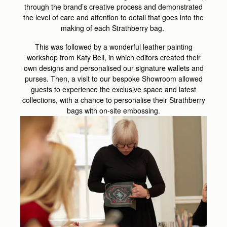
through the brand’s creative process and demonstrated
the level of care and attention to detail that goes into the
making of each Strathberry bag.
This was followed by a wonderful leather painting
workshop from Katy Bell, in which editors created their
own designs and personalised our signature wallets and
purses. Then, a visit to our bespoke Showroom allowed
guests to experience the exclusive space and latest
collections, with a chance to personalise their Strathberry
bags with on-site embossing.