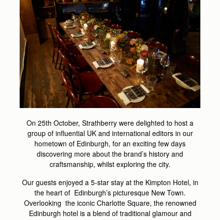
On 25th October, Strathberry were delighted to host a
group of influential UK and international editors in our
hometown of Edinburgh, for an exciting few days
discovering more about the brand’s history and
craftsmanship, whilst exploring the city.
Our guests enjoyed a 5-star stay at the Kimpton Hotel, in
the heart of Edinburgh’s picturesque New Town.
Overlooking the iconic Charlotte Square, the renowned
Edinburgh hotel is a blend of traditional glamour and