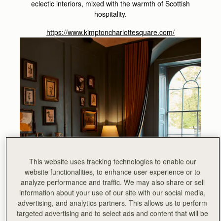
eclectic interiors, mixed with the warmth of Scottish
hospitality.
https://www.kimptoncharlottesquare.com/
This website uses tracking technologies to enable our
website functionalities, to enhance user experience or to
analyze performance and traffic. We may also share or sell
information about your use of our site with our social media,
advertising, and analytics partners. This allows us to perform
targeted advertising and to select ads and content that will be