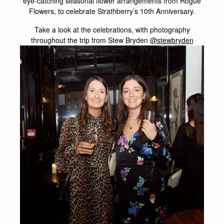
eye-catching seasonal flower arrangements from Rogue
Flowers, to celebrate Strathberry’s 10th Anniversary.
Take a look at the celebrations, with photography
throughout the trip from Stew Bryden
@stewbryden