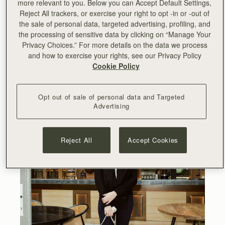
more relevant to you. Below you can Accept Default Settings,
Reject All trackers, or exercise your right to opt -in or -out of
the sale of personal data, targeted advertising, profiling, and
the processing of sensitive data by clicking on “Manage Your
Privacy Choices.” For more details on the data we process
and how to exercise your rights, see our Privacy Policy
Cookie Policy
Opt out of sale of personal data and Targeted
Advertising
Reject All
Accept Cookies