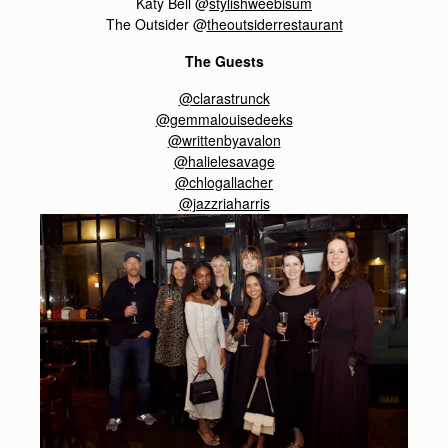
Katy Bell @
stylishweebisum
The Outsider @
theoutsiderrestaurant
The Guests
@clarastrunck
@gemmalouisedeeks
@writtenbyavalon
@halielesavage
@chlogallacher
@jazzriaharris