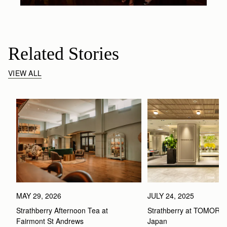
Related Stories
VIEW ALL
MAY 29, 2026
JULY 24, 2025
Strathberry Afternoon Tea at 
Strathberry at TOMOR
Fairmont St Andrews 
Japan