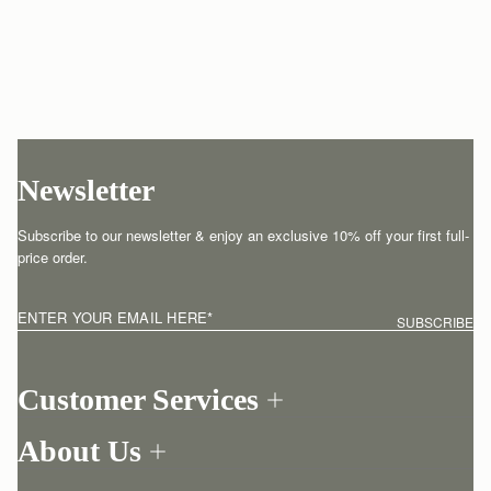
Newsletter
Subscribe to our newsletter & enjoy an exclusive 10% off your first full-
price order.
ENTER YOUR EMAIL HERE
*
SUBSCRIBE
Customer Services
Order Tracking
About Us
Return your order
Find a store
Contact Us