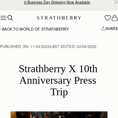
2-Business Day Shipping Now Available
Skip to content
SHARE
BACK TO WORLD OF STRATHBERRY
PUBLISHED ON:
11/03/2023
LAST EDITED:
02/06/2025
Strathberry X 10th 
Anniversary Press 
Trip