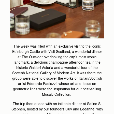
The week was filled with an exclusive visit to the iconic
Edinburgh Castle with Visit Scotland​, a wonderful dinner
at The Outsider overlooking the city’s most iconic
landmark, a delicious champagne afternoon tea in the
historic Waldorf Astoria and a wonderful tour of the
Scottish National Gallery of Modern Art. It was there the
group were able to discover the works of Italian/Scottish
artist Edorardo Paolozzi, whose art and focus on
geometric lines were the inspiration for our best-selling
Mosaic Collection.
The trip then ended with an intimate dinner at Satine St
Stephen, hosted by our founders Guy and Leeanne, with