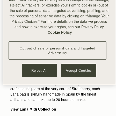
Reject All trackers, or exercise your right to opt -in or -out of
the sale of personal data, targeted advertising, profiling, and
the processing of sensitive data by clicking on “Manage Your
Privacy Choices.” For more details on the data we process
and how to exercise your rights, see our Privacy Policy
Cookie Policy
Named after our founder Leeanne’s nickname as a child,
Opt out of sale of personal data and Targeted
the new Lana bag was inspired by her love for big bucket
Advertising
bags that fit all everyday necessities. Leading a busy life
with young children, Leeanne saw the need for a bag that
is both durable and spacious without compromising on
Reject All
Accept Cookies
style. Elegant yet practical, the new design is crafted in
premium quality soft leather with a subtly grainy texture.
As attention to detail and a passion for expert
craftsmanship are at the very core of Strathberry, each
Lana bag is skilfully handmade in Spain by the finest
artisans and can take up to 20 hours to make.
View Lana Midi Collection