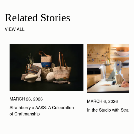
Related Stories
VIEW ALL
MARCH 26, 2026
MARCH 6, 2026
Strathberry x AAKS: A Celebration 
In the Studio with Strath
of Craftmanship