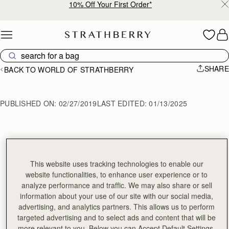
10% Off Your First Order*
Skip to content
SHARE
BACK TO WORLD OF STRATHBERRY
PUBLISHED ON:
02/27/2019
LAST EDITED:
01/13/2025
MAKING THE 
LANA MIDI BAG
This website uses tracking technologies to enable our
website functionalities, to enhance user experience or to
analyze performance and traffic. We may also share or sell
information about your use of our site with our social media,
advertising, and analytics partners. This allows us to perform
targeted advertising and to select ads and content that will be
more relevant to you. Below you can Accept Default Settings,