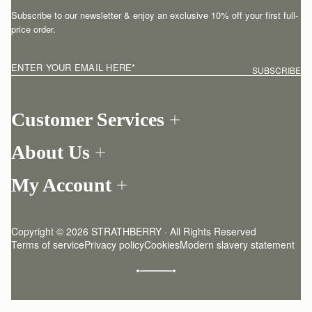
Subscribe to our newsletter & enjoy an exclusive 10% off your first full-
price order.
ENTER YOUR EMAIL HERE
*
SUBSCRIBE
Customer Services
Order Tracking
About Us
Return your order
Find a store
Contact Us
My Account
Our Story
One-to-one appointment
Login
Newsletter
Shipping
Register
Stories
Returns Policy
Copyright © 2026 STRATHBERRY · All Rights Reserved
Strathberry Insider
Friends of Strathberry
FAQ
Terms of service
Privacy policy
Cookies
Modern slavery statement
Refer A Friend
Craftsmanship
Product Care
Sustainability
Authenticity
Giving Back
Reviews