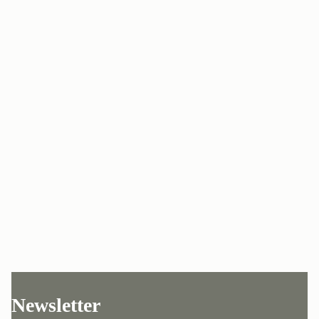
Newsletter