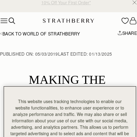
10% Off Your First Order*
Skip to content
SHARE
BACK TO WORLD OF STRATHBERRY
PUBLISHED ON:
05/03/2019
LAST EDITED:
01/13/2025
MAKING THE 
CRESCENT 
This website uses tracking technologies to enable our
SHOULDER
website functionalities, to enhance user experience or to
analyze performance and traffic. We may also share or sell
information about your use of our site with our social media,
advertising, and analytics partners. This allows us to perform
targeted advertising and to select ads and content that will be