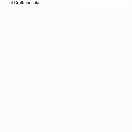
of Craftmanship