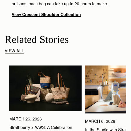
artisans, each bag can take up to 20 hours to make.
View Crescent Shoulder Collection
Related Stories
VIEW ALL
MARCH 26, 2026
MARCH 6, 2026
Strathberry x AAKS: A Celebration 
In the Studio with Strath