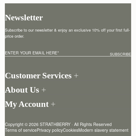
Newsletter
Subscribe to our newsletter & enjoy an exclusive 10% off your first full-
price order.
ENTER YOUR EMAIL HERE
*
SUBSCRIBE
Customer Services
Order Tracking
About Us
Return your order
Find a store
Contact Us
My Account
Our Story
One-to-one appointment
Login
Newsletter
Shipping
Register
Stories
Returns Policy
Copyright © 2026 STRATHBERRY · All Rights Reserved
Strathberry Insider
Friends of Strathberry
FAQ
Terms of service
Privacy policy
Cookies
Modern slavery statement
Refer A Friend
Craftsmanship
Product Care