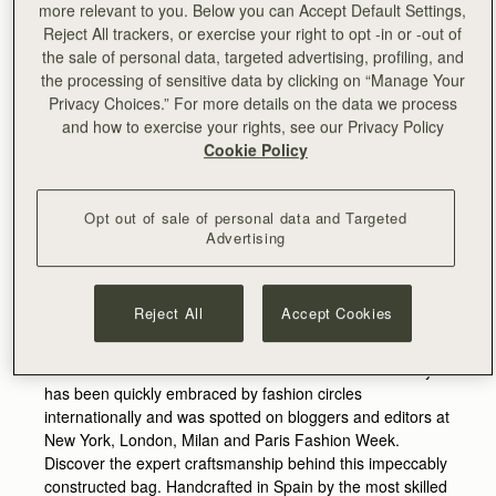
more relevant to you. Below you can Accept Default Settings,
Reject All trackers, or exercise your right to opt -in or -out of
the sale of personal data, targeted advertising, profiling, and
the processing of sensitive data by clicking on “Manage Your
Privacy Choices.” For more details on the data we process
and how to exercise your rights, see our Privacy Policy
Cookie Policy
Perfect for spring, this playful shape is the daytime
Opt out of sale of personal data and Targeted
version of our popular Mini Crescent clutch and features a
Advertising
contemporary twist on the Strathberry bar which is
reinvented in the shape of an elegant arc.
Reject All
Accept Cookies
The bag is complemented by a shoulder strap and comes
in a small yet exquisite range of soft pinks and light blues
as well as understated dark tones and neutrals. The style
has been quickly embraced by fashion circles
internationally and was spotted on bloggers and editors at
New York, London, Milan and Paris Fashion Week.
Discover the expert craftsmanship behind this impeccably
constructed bag. Handcrafted in Spain by the most skilled