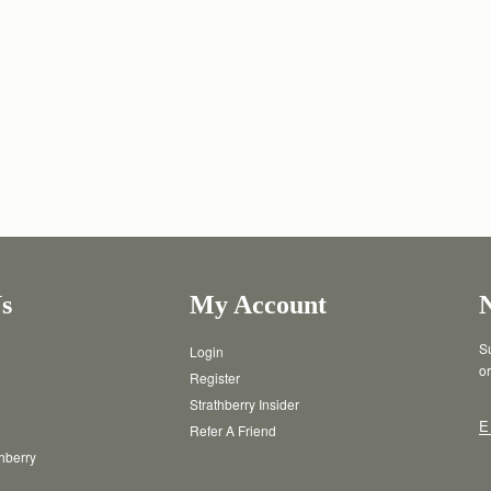
s
My Account
Su
Login
or
Register
Strathberry Insider
E
Refer A Friend
thberry