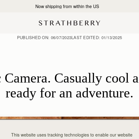
2-Business Day Shipping Now Available
PUBLISHED ON:
06/07/2023
LAST EDITED:
01/13/2025
 Camera. Casually cool an
ready for an adventure.
This website uses tracking technologies to enable our website