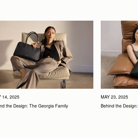
 14, 2025
MAY 23, 2025
nd the Design: The Georgia Family
Behind the Design: