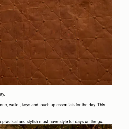
ay.
one, wallet, keys and touch up essentials for the day. This
e practical and stylish must-have style for days on the go.