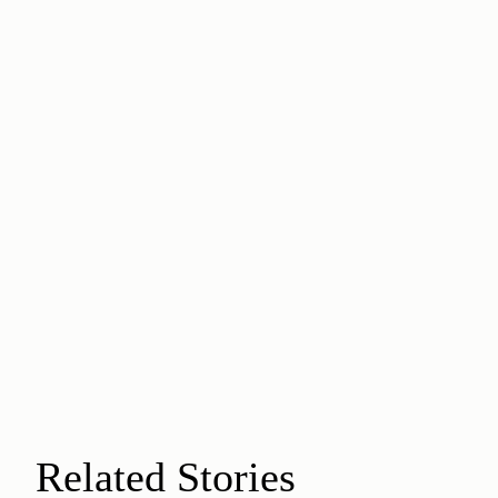
Related Stories