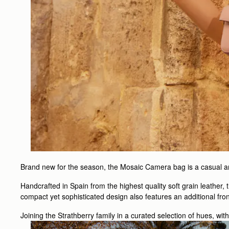
Brand new for the season, the Mosaic Camera bag is a casual and
Handcrafted in Spain from the highest quality soft grain leather,
compact yet sophisticated design also features an additional fro
Joining the Strathberry family in a curated selection of hues, wit