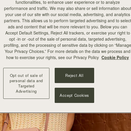
functionalities, to enhance user experience or to analyze
performance and traffic. We may also share or sell information abou
your use of our site with our social media, advertising, and analytics
partners. This allows us to perform targeted advertising and to selec
ads and content that will be more relevant to you. Below you can
Accept Default Settings, Reject All trackers, or exercise your right to
opt -in or -out of the sale of personal data, targeted advertising,
profiling, and the processing of sensitive data by clicking on “Manag
Your Privacy Choices.” For more details on the data we process and
how to exercise your rights, see our Privacy Policy
Cookie Policy
Opt out of sale of
Reject All
personal data and
Targeted
Advertising
Accept Cookies