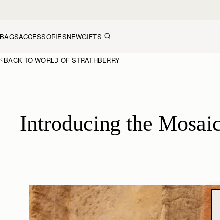
Skip to content
BAGS
ACCESSORIES
NEW
GIFTS
BACK TO WORLD OF STRATHBERRY
Introducing the Mosaic