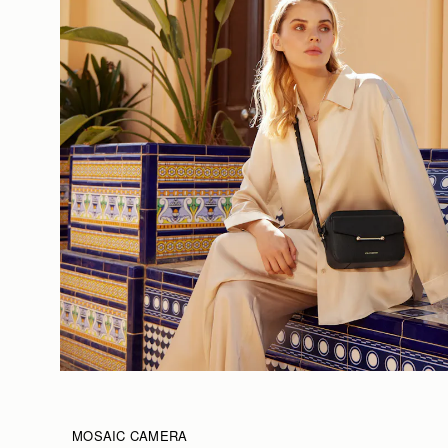
MOSAIC CAMERA