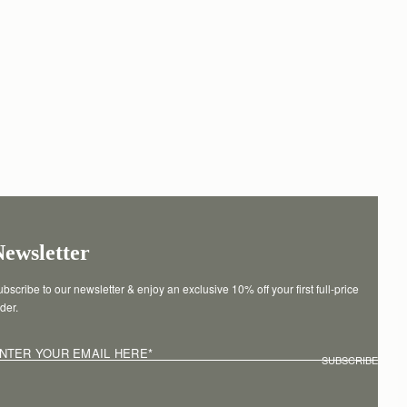
Newsletter
bscribe to our newsletter & enjoy an exclusive 10% off your first full-price 
der.
NTER YOUR EMAIL HERE
*
SUBSCRIBE