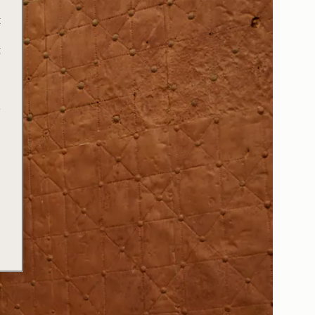
t
t
e