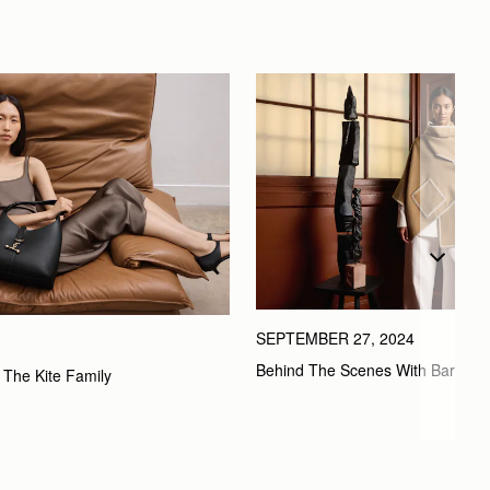
SEPTEMBER 27, 2024
Behind The Scenes With Bard
 The Kite Family