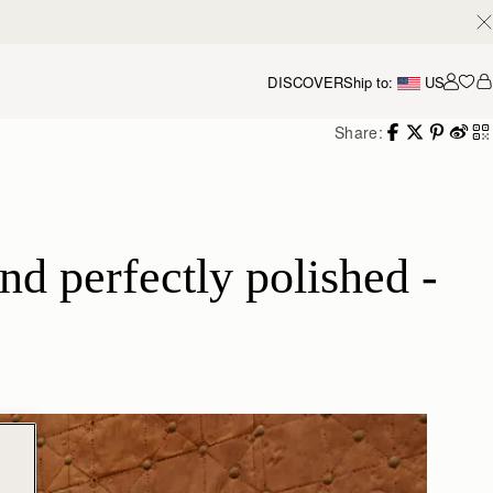
DISCOVER
Ship to:
US
Accou
Share:
d perfectly polished - 