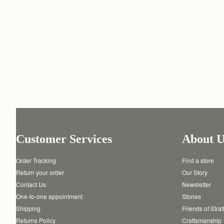
Customer Services
About U
Order Tracking
Find a store
Return your order
Our Story
Contact Us
Newsletter
One-to-one appointment
Stories
Shipping
Friends of Stra
Returns Policy
Craftsmanship