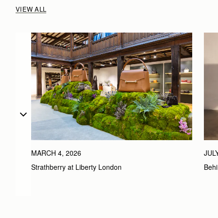
VIEW ALL
MARCH 4, 2026
JULY
Strathberry at Liberty London
Behi