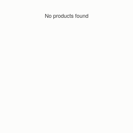
No products found