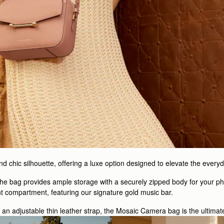
 chic silhouette, offering a luxe option designed to elevate the everyd
 the bag provides ample storage with a securely zipped body for your ph
nt compartment, featuring our signature gold music bar.
h an adjustable thin leather strap, the Mosaic Camera bag is the ultimat