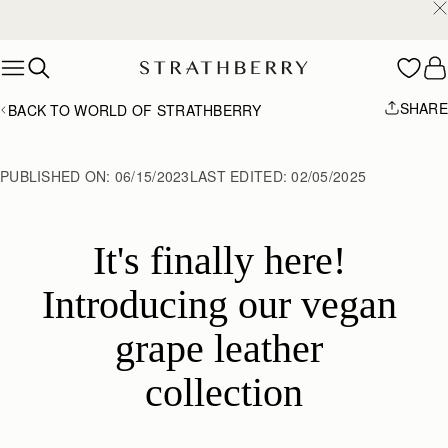
2-Business Day Shipping Now Available
Skip to content
SHARE
BACK TO WORLD OF STRATHBERRY
PUBLISHED ON:
06/15/2023
LAST EDITED:
02/05/2025
It's finally here! 
Introducing our vegan 
grape leather 
collection