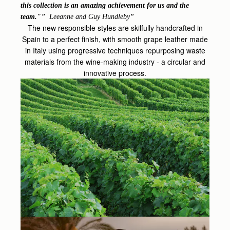
this collection is an amazing achievement for us and the
team."
Leeanne and Guy Hundleby
The new responsible styles are skilfully handcrafted in
Spain to a perfect finish, with smooth grape leather made
in Italy using progressive techniques repurposing waste
materials from the wine-making industry - a circular and
innovative process.