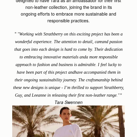
delighted to have Tara as an ambassador for their first
non-leather collection, joining the brand in its
ongoing
efforts to embrace more sustainable and
responsible practices.
"
Working with Strathberry on this exciting project has been a
wonderful experience. The attention to detail, careand passion
that goes into each design is hard to come by. Their dedication
to embracing innovative materials anda more responsible
approach to fashion and business is admirable. I feel lucky to
have been part of this project andhave accompanied them in
their ongoing sustainability journey. The craftsmanship behind
these new designs is unique - I’m thrilled to support Strathberry,
Guy, and Leeanne in releasing their first non-leather range."
Tara Swennen