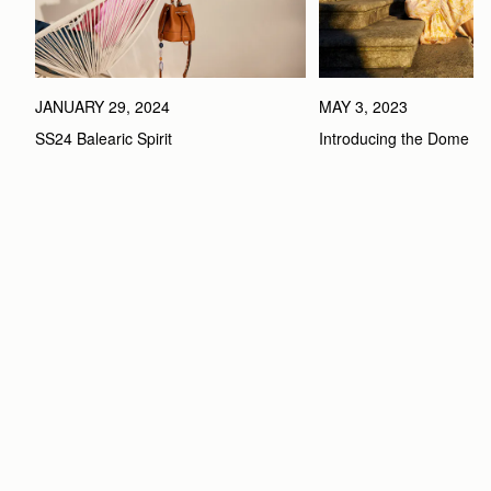
MAY 3, 2023
JANUARY 29, 2024
Introducing the Dome B
SS24 Balearic Spirit