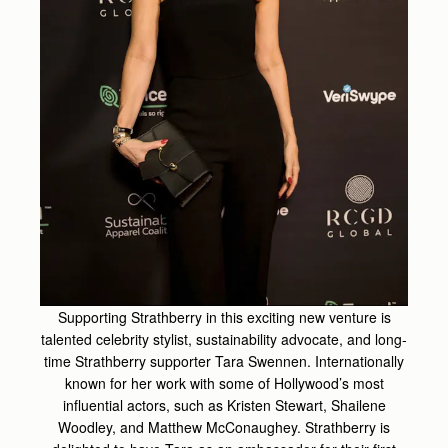
Supporting Strathberry in this exciting new venture is
talented celebrity stylist, sustainability advocate, and
long-
time Strathberry supporter Tara Swennen. Internationally
known for her work with some of Hollywood’s
most
influential actors, such as Kristen Stewart, Shailene
Woodley, and Matthew McConaughey. Strathberry
is