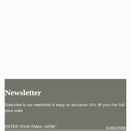
Newsletter
Subscribe to our newsletter & enjoy an exclusive 10% off your first full-
price order.
ENTER YOUR EMAIL HERE
*
SUBSCRIBE