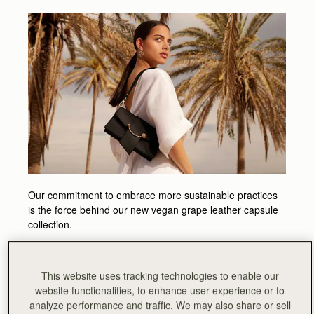
Our commitment to embrace more sustainable practices
is the force behind our new vegan grape leather capsule
collection.
The new responsible styles are skillfully handcrafted in
Spain to a perfect finish, with smooth grape leather made
This website uses tracking technologies to enable our
in Italy using progressive techniques repurposing waste
website functionalities, to enhance user experience or to
materials from the wine-making industry - a circular and
analyze performance and traffic. We may also share or sell
innovative process ensuring that nothing goes to waste.