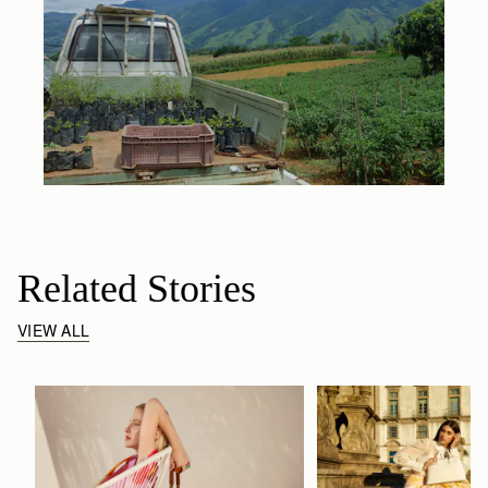
Related Stories
VIEW ALL