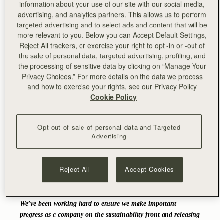
information about your use of our site with our social media,
advertising, and analytics partners. This allows us to perform
Carefully selected with responsibility and durability in
targeted advertising and to select ads and content that will be
mind, this lower impact bio-based Vegea fabric is
more relevant to you. Below you can Accept Default Settings,
composed of 80% renewable and recycled raw materials.
Reject All trackers, or exercise your right to opt -in or -out of
Strathberry is excited to provide a valuable alternative to
the sale of personal data, targeted advertising, profiling, and
its sustainability-minded and conscious customers all over
the processing of sensitive data by clicking on “Manage Your
the world and take another important step in its journey
Privacy Choices.” For more details on the data we process
towards a more sustainable future.
and how to exercise your rights, see our Privacy Policy
Cookie Policy
"We’re absolutely thrilled to release our first ever non-leather
collection. We couldn’t have thought of a more perfect partner
than Tara to join us on this exciting project and be part of
Opt out of sale of personal data and Targeted
Strathberry’s ongoing sustainability journey. Tara has been
Advertising
part of the Strathberry family for a long time and we’ve been
so grateful for her support over the years. Working with her on
this felt like a natural fit and she’s been absolutely wonderful!
Reject All
Accept Cookies
It took us some time to find a material that could offer the
same level of durability and attention to detail as the rest of
our products but we’re incredibly pleased with the final result.
We’ve been working hard to ensure we make important
progress as a company on the sustainability front and releasing