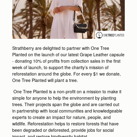
Strathberry are delighted to partner with One Tree
Planted on the launch of our latest Grape Leather capsule
- donating 10% of profits from collection sales in the first
week of launch, to support the charity’s mission of
reforestation around the globe. For every $1 we donate,
One Tree Planted will plant a tree.
One Tree Planted is a non-profit on a mission to make it
simple for anyone to help the environment by planting
trees. Their projects span the globe and are carried out
in partnership with local communities and knowledgeable
experts to create an impact for nature, people, and
wildlife. Reforestation helps to restore forests that have
been degraded or deforested, provide jobs for social
impact, and restore biodiversity habitat.