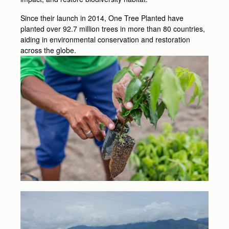
Since their launch in 2014, One Tree Planted have
planted over 92.7 million trees in more than 80 countries,
aiding in environmental conservation and restoration
across the globe.