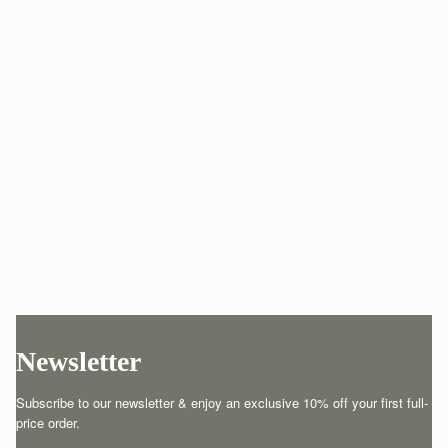
Newsletter
Subscribe to our newsletter & enjoy an exclusive 10% off your first full-
price order.