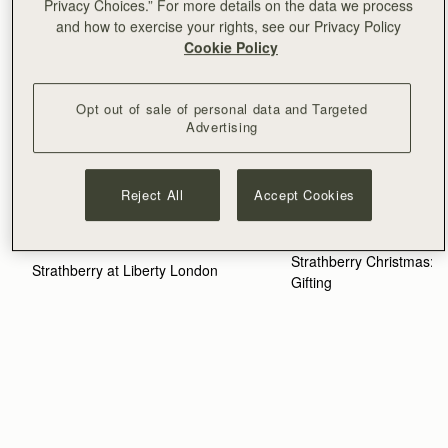
Privacy Choices.” For more details on the data we process
and how to exercise your rights, see our Privacy Policy
Cookie Policy
Opt out of sale of personal data and Targeted
Advertising
Reject All
Accept Cookies
NOVEMBER 10, 2025
MARCH 4, 2026
Strathberry Christmas: Th
Strathberry at Liberty London
Gifting