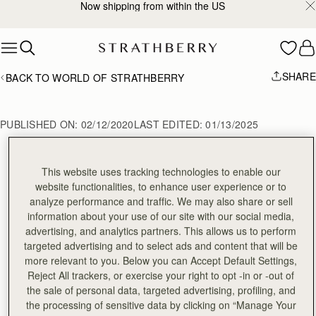
Now shipping from within the US
Skip to content
SHARE
BACK TO WORLD OF STRATHBERRY
PUBLISHED ON:
02/12/2020
LAST EDITED:
01/13/2025
This website uses tracking technologies to enable our
February Style Diary
website functionalities, to enhance user experience or to
analyze performance and traffic. We may also share or sell
information about your use of our site with our social media,
advertising, and analytics partners. This allows us to perform
targeted advertising and to select ads and content that will be
more relevant to you. Below you can Accept Default Settings,
Reject All trackers, or exercise your right to opt -in or -out of
Related Stories
the sale of personal data, targeted advertising, profiling, and
the processing of sensitive data by clicking on “Manage Your
VIEW ALL