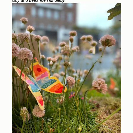
Guy and Leeanne Hundleby