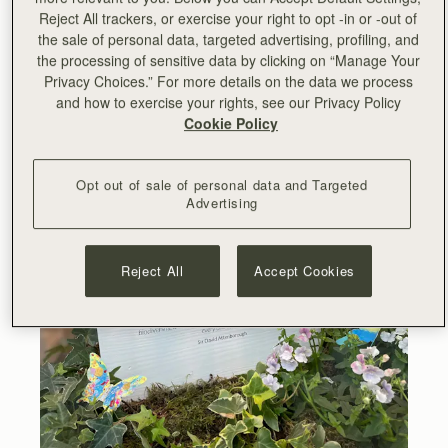
biodiversity, and all its inhabitants. What happens next is
Reject All trackers, or exercise your right to opt -in or -out of
up to every one of us.”
- Sir David Attenborough
the sale of personal data, targeted advertising, profiling, and
the processing of sensitive data by clicking on “Manage Your
Privacy Choices.” For more details on the data we process
and how to exercise your rights, see our Privacy Policy
Cookie Policy
Opt out of sale of personal data and Targeted
Advertising
Reject All
Accept Cookies