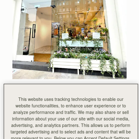
All week, Chelsea has been abuzz with visitors to the
prestigious annual floral art show Chelsea in Bloom. This
This website uses tracking technologies to enable our
year, London’s largest festival of flowers was based on
website functionalities, to enhance user experience or to
the theme of British Icons. We chose Sir David
analyze performance and traffic. We may also share or sell
Attenborough as our icon, he is a true inspiration.
information about your use of our site with our social media,
advertising, and analytics partners. This allows us to perform
“If we make the right decisions at this critical moment, we
targeted advertising and to select ads and content that will be
can safeguard our planet’s ecosystems, its extraordinary
more relevant to you. Below you can Accept Default Settings,