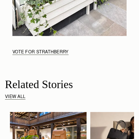
VOTE FOR STRATHBERRY
Related Stories
VIEW ALL