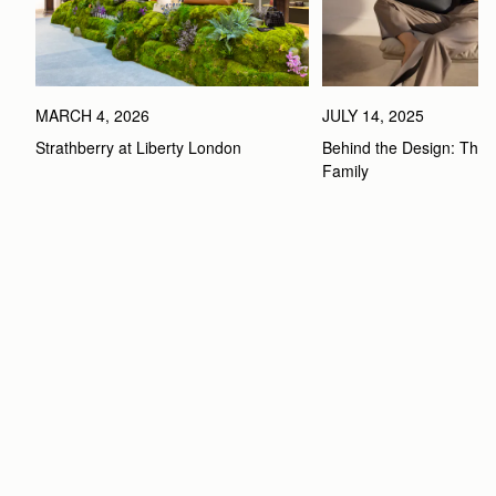
MARCH 4, 2026
JULY 14, 2025
Strathberry at Liberty London
Behind the Design: The 
Family