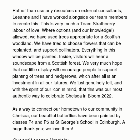
Rather than use any resources on external consultants,
Leeanne and I have worked alongside our team members
to create this. This is very much a Team Strathberry
labour of love. Where options (and our knowledge!)
allowed, we have used trees appropriate for a Scottish
woodland. We have tried to choose flowers that can be
replanted, and support pollinators. Everything in this
window will be planted. Inside, visitors will hear a
soundscape from a Scottish forest. We very much hope
that our little display will encourage people to support
planting of trees and hedgerows, which after all is an
investment in all our futures. We just genuinely felt, and
with the spirit of our icon in mind, that this was our most
authentic way to celebrate Chelsea in Bloom 2022.
As a way to connect our hometown to our community in
Chelsea, our beautiful butterflies have been painted by
classes P4 and P5 at St George’s School in Edinburgh. A
huge thank you; we love them!