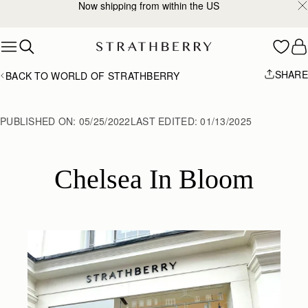
Now shipping from within the US
Skip to content
SHARE
BACK TO WORLD OF STRATHBERRY
PUBLISHED ON:
05/25/2022
LAST EDITED:
01/13/2025
Chelsea In Bloom