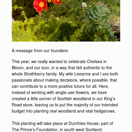
A message from our founders:
This year, we really wanted to celebrate Chelsea in
Bloom, and our icon, in a way that felt authentic to the
whole Strathberry family. My wife Leeanne and I are both
passionate about making decisions, where possible, that
can contribute to a more positive future for all. Here,
instead of working with single-use flowers, we have
created a little corner of Scottish woodland in our King’s
Road store, leaving us to put the majority of our intended
budget into planting real woodland and vital hedgerows.
This planting will take place at Dumfries House, part of
The Prince’s Foundation, in south west Scotland.