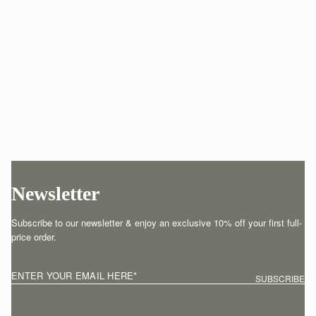
Newsletter
Subscribe to our newsletter & enjoy an exclusive 10% off your first full-
price order.
ENTER YOUR EMAIL HERE
*
SUBSCRIBE